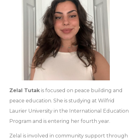
Zelal Tutak
is focused on peace building and
peace education. She is studying at Wilfrid
Laurier University in the International Education
Program and is entering her fourth year.
Zelal is involved in community support through