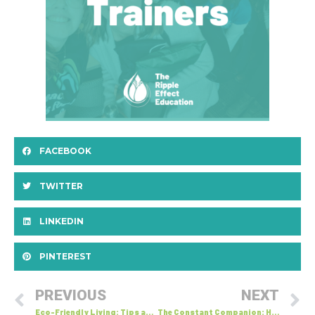
FACEBOOK
TWITTER
LINKEDIN
PINTEREST
PREVIOUS
NEXT
Eco-Friendly Living: Tips and Tricks for Reducing Your Carbon Footprint at Home
The Constant Companion: How Our Inner Voice Shapes Communication