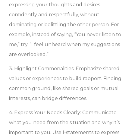
expressing your thoughts and desires
confidently and respectfully, without
dominating or belittling the other person. For
example, instead of saying, “You never listen to
me,” try, “I feel unheard when my suggestions
are overlooked.”
3. Highlight Commonalities: Emphasize shared
values or experiences to build rapport. Finding
common ground, like shared goals or mutual
interests, can bridge differences.
4. Express Your Needs Clearly: Communicate
what you need from the situation and why it’s
important to you. Use I-statements to express