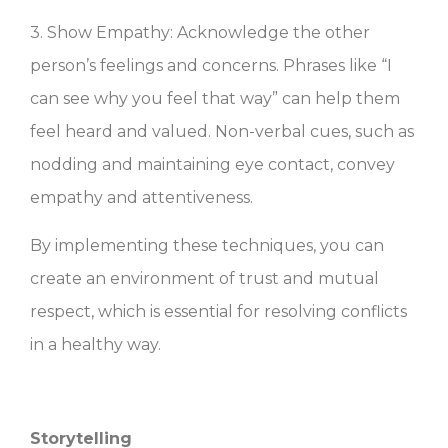
3. Show Empathy: Acknowledge the other
person’s feelings and concerns. Phrases like “I
can see why you feel that way” can help them
feel heard and valued. Non-verbal cues, such as
nodding and maintaining eye contact, convey
empathy and attentiveness.
By implementing these techniques, you can
create an environment of trust and mutual
respect, which is essential for resolving conflicts
in a healthy way.
Storytelling