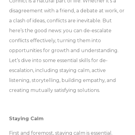
Conflict is a natural part of life. Whether it’s a
disagreement with a friend, a debate at work, or
a clash of ideas, conflicts are inevitable. But
here’s the good news: you can de-escalate
conflicts effectively, turning them into
opportunities for growth and understanding.
Let’s dive into some essential skills for de-
escalation, including staying calm, active
listening, storytelling, building empathy, and
creating mutually satisfying solutions.
Staying Calm
First and foremost, staying calm is essential.