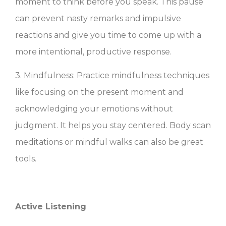
moment to think before you speak. This pause
can prevent nasty remarks and impulsive
reactions and give you time to come up with a
more intentional, productive response.
3. Mindfulness: Practice mindfulness techniques
like focusing on the present moment and
acknowledging your emotions without
judgment. It helps you stay centered. Body scan
meditations or mindful walks can also be great
tools.
Active Listening