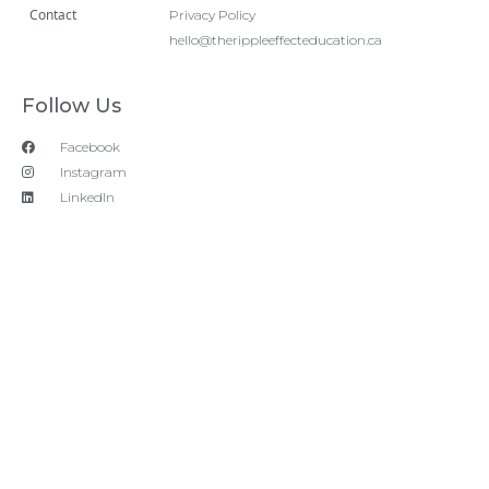
Contact
Privacy Policy
hello@therippleeffecteducation.ca
Follow Us
Facebook
Instagram
LinkedIn
Copyright 2018 © All rights Reserved. Design by Ram
Digital Marketing