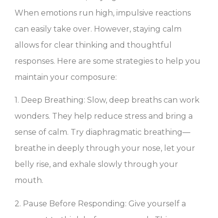
When emotions run high, impulsive reactions
can easily take over. However, staying calm
allows for clear thinking and thoughtful
responses. Here are some strategies to help you
maintain your composure:
1. Deep Breathing: Slow, deep breaths can work
wonders. They help reduce stress and bring a
sense of calm. Try diaphragmatic breathing—
breathe in deeply through your nose, let your
belly rise, and exhale slowly through your
mouth.
2. Pause Before Responding: Give yourself a