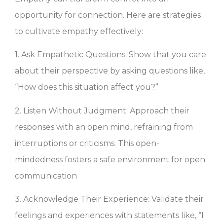
opportunity for connection. Here are strategies
to cultivate empathy effectively:
1. Ask Empathetic Questions: Show that you care
about their perspective by asking questions like,
“How does this situation affect you?”
2. Listen Without Judgment: Approach their
responses with an open mind, refraining from
interruptions or criticisms. This open-
mindedness fosters a safe environment for open
communication
3. Acknowledge Their Experience: Validate their
feelings and experiences with statements like, “I