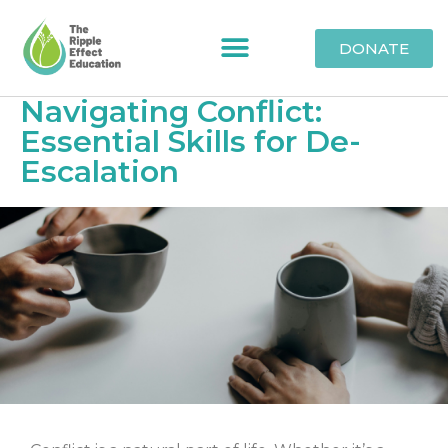
DONATE
Navigating Conflict:
Essential Skills for De-
Escalation