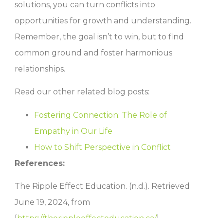
solutions, you can turn conflicts into
opportunities for growth and understanding.
Remember, the goal isn’t to win, but to find
common ground and foster harmonious
relationships.
Read our other related blog posts:
Fostering Connection: The Role of
Empathy in Our Life
How to Shift Perspective in Conflict
References:
The Ripple Effect Education. (n.d.). Retrieved
June 19, 2024, from