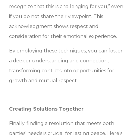
recognize that this is challenging for you,” even
if you do not share their viewpoint. This
acknowledgment shows respect and
consideration for their emotional experience.
By employing these techniques, you can foster
a deeper understanding and connection,
transforming conflicts into opportunities for
growth and mutual respect.
Creating Solutions Together
Finally, finding a resolution that meets both
parties’ needs is crucial for lasting peace. Here’s