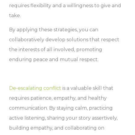
requires flexibility and a willingness to give and
take.
By applying these strategies, you can
collaboratively develop solutions that respect
the interests of all involved, promoting
enduring peace and mutual respect.
De-escalating conflict
is a valuable skill that
requires patience, empathy, and healthy
communication. By staying calm, practicing
active listening, sharing your story assertively,
building empathy, and collaborating on