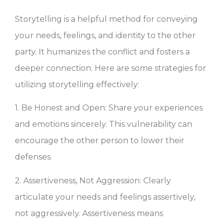
Storytelling is a helpful method for conveying
your needs, feelings, and identity to the other
party. It humanizes the conflict and fosters a
deeper connection. Here are some strategies for
utilizing storytelling effectively:
1. Be Honest and Open: Share your experiences
and emotions sincerely. This vulnerability can
encourage the other person to lower their
defenses.
2. Assertiveness, Not Aggression: Clearly
articulate your needs and feelings assertively,
not aggressively. Assertiveness means