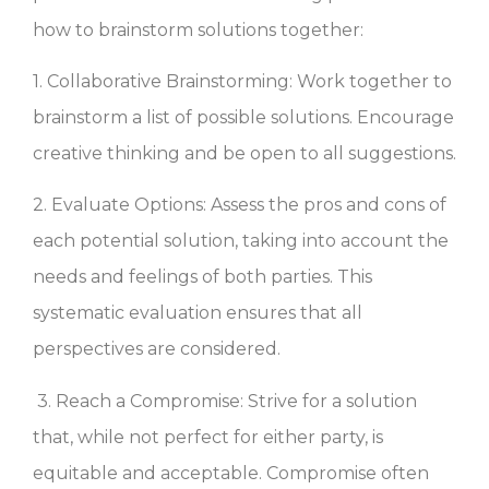
how to brainstorm solutions together:
1. Collaborative Brainstorming: Work together to
brainstorm a list of possible solutions. Encourage
creative thinking and be open to all suggestions.
2. Evaluate Options: Assess the pros and cons of
each potential solution, taking into account the
needs and feelings of both parties. This
systematic evaluation ensures that all
perspectives are considered.
3. Reach a Compromise: Strive for a solution
that, while not perfect for either party, is
equitable and acceptable. Compromise often