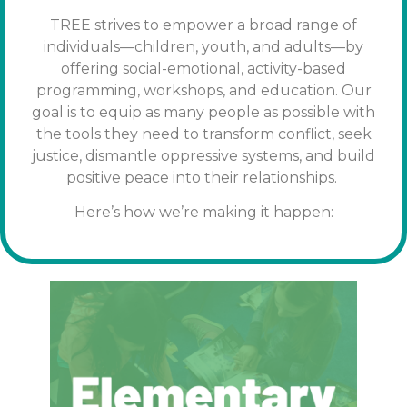
TREE strives to empower a broad range of
individuals—children, youth, and adults—by
offering social-emotional, activity-based
programming, workshops, and education. Our
goal is to equip as many people as possible with
the tools
they need to transform conflict, seek
justice, dismantle oppressive systems, and build
positive peace into their relationships.
Here’s how we’re making it happen: