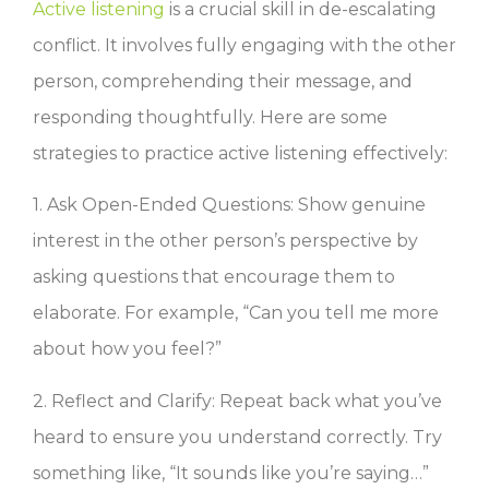
Active listening
is a crucial skill in de-escalating
conflict. It involves fully engaging with the other
person, comprehending their message, and
responding thoughtfully. Here are some
strategies to practice active listening effectively:
1. Ask Open-Ended Questions: Show genuine
interest in the other person’s perspective by
asking questions that encourage them to
elaborate. For example, “Can you tell me more
about how you feel?”
2. Reflect and Clarify: Repeat back what you’ve
heard to ensure you understand correctly. Try
something like, “It sounds like you’re saying…”