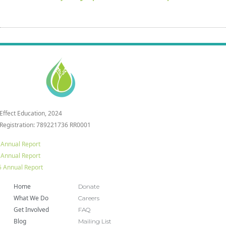
 Effect Education, 2024
 Registration: 789221736 RR0001
 Annual Report
 Annual Report
 Annual Report
Home
Donate
What We Do
Careers
Get Involved
FAQ
Blog
Mailing List