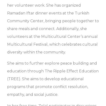
her volunteer work. She has organized
Ramadan Iftar dinner events at the Turkish
Community Center, bringing people together to
share meals and connect. Additionally, she
volunteers at the Multicultural Center’s annual
Multicultural Festival, which celebrates cultural
diversity within the community.
She aims to further explore peace building and
education through The Ripple Effect Education
(TREE). She aims to develop educational
programs that promote conflict resolution,
empathy, and social justice.
In her free time, Zelal participates in discussions