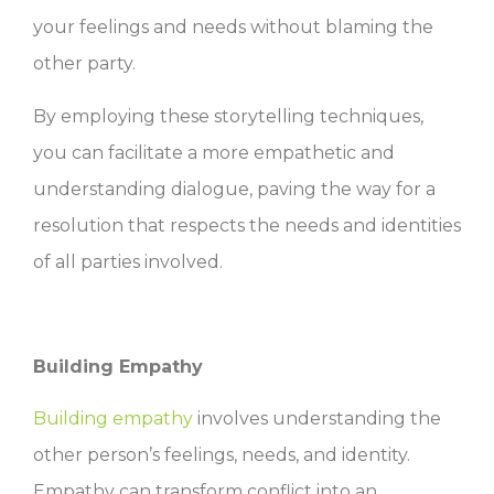
your feelings and needs without blaming the
other party.
By employing these storytelling techniques,
you can facilitate a more empathetic and
understanding dialogue, paving the way for a
resolution that respects the needs and identities
of all parties involved.
Building Empathy
Building empathy
involves understanding the
other person’s feelings, needs, and identity.
Empathy can transform conflict into an