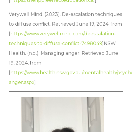
[
https://therippleeffecteducation.ca/
]
Verywell Mind. (2023). De-escalation techniques
to diffuse conflict. Retrieved June 19, 2024, from
[
https://www.verywellmind.com/deescalation-
techniques-to-diffuse-conflict-7498049
]NSW
Health. (n.d.). Managing anger. Retrieved June
19, 2024, from
[
https://www.health.nsw.gov.au/mentalhealth/psycho
anger.aspx
]