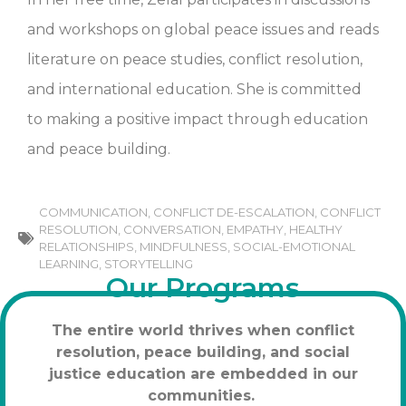
and workshops on global peace issues and reads
literature on peace studies, conflict resolution,
and international education. She is committed
to making a positive impact through education
and peace building.
COMMUNICATION
,
CONFLICT DE-ESCALATION
,
CONFLICT
RESOLUTION
,
CONVERSATION
,
EMPATHY
,
HEALTHY
RELATIONSHIPS
,
MINDFULNESS
,
SOCIAL-EMOTIONAL
LEARNING
,
STORYTELLING
Our Programs
The entire world thrives when conflict
resolution, peace building, and social
justice education are embedded in our
communities.