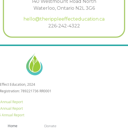
140 Westmount Road North
Waterloo, Ontario N2L 3G6
hello@therippleeffecteducation.ca
226-242-4322
 Effect Education, 2024
 Registration: 789221736 RR0001
 Annual Report
 Annual Report
 Annual Report
Home
Donate