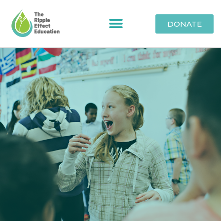
DONATE