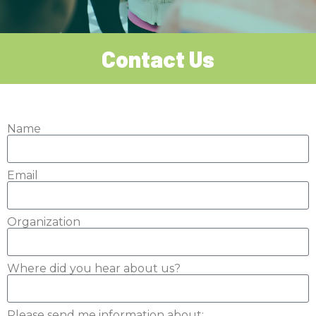
Contact Us
Name
Email
Organization
Where did you hear about us?
Please send me information about: