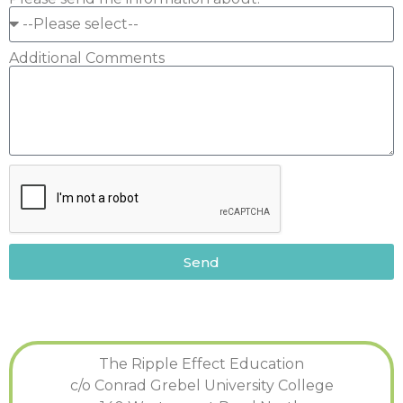
Additional Comments
Send
The Ripple Effect Education
c/o Conrad Grebel University College