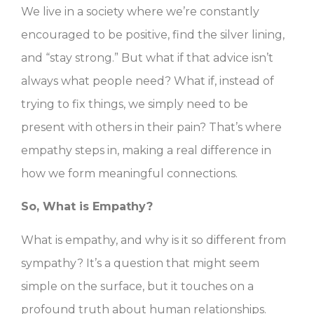
We live in a society where we’re constantly
encouraged to be positive, find the silver lining,
and “stay strong.” But what if that advice isn’t
always what people need? What if, instead of
trying to fix things, we simply need to be
present with others in their pain? That’s where
empathy steps in, making a real difference in
how we form meaningful connections.
So, What is Empathy?
What is empathy, and why is it so different from
sympathy? It’s a question that might seem
simple on the surface, but it touches on a
profound truth about human relationships.