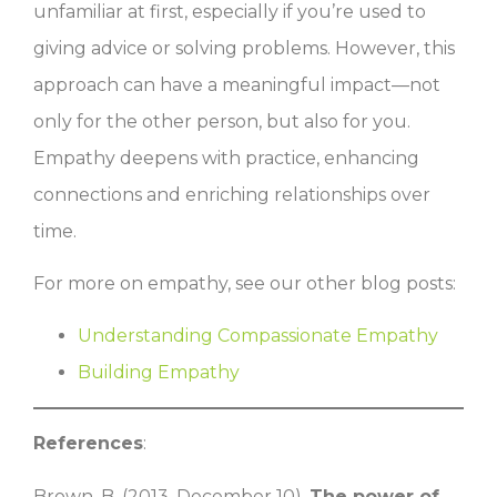
unfamiliar at first, especially if you’re used to
giving advice or solving problems. However, this
approach can have a meaningful impact—not
only for the other person, but also for you.
Empathy deepens with practice, enhancing
connections and enriching relationships over
time.
For more on empathy, see our other blog posts:
Understanding Compassionate Empathy
Building Empathy
References
:
Brown, B. (2013, December 10).
The power of