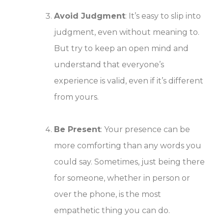
Avoid Judgment
: It’s easy to slip into
judgment, even without meaning to.
But try to keep an open mind and
understand that everyone’s
experience is valid, even if it’s different
from yours.
Be Present
: Your presence can be
more comforting than any words you
could say. Sometimes, just being there
for someone, whether in person or
over the phone, is the most
empathetic thing you can do.