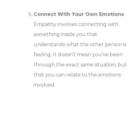
Connect With Your Own Emotions
:
Empathy involves connecting with
something inside you that
understands what the other person is
feeling. It doesn’t mean you’ve been
through the exact same situation, but
that you can relate to the emotions
involved.