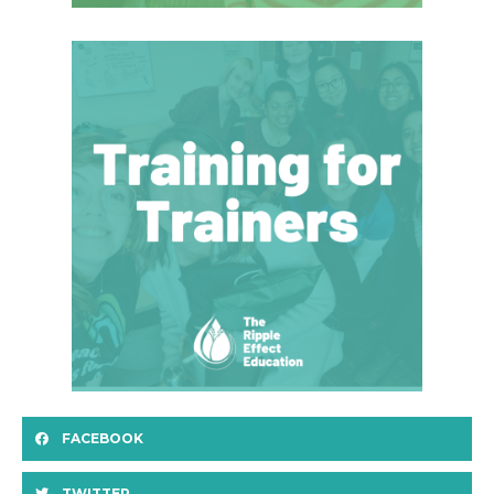
FACEBOOK
TWITTER