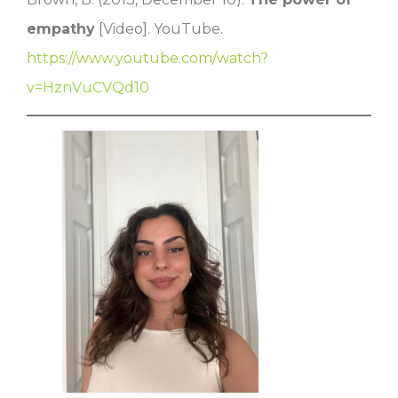
empathy
[Video]. YouTube.
https://www.youtube.com/watch?
v=HznVuCVQd10