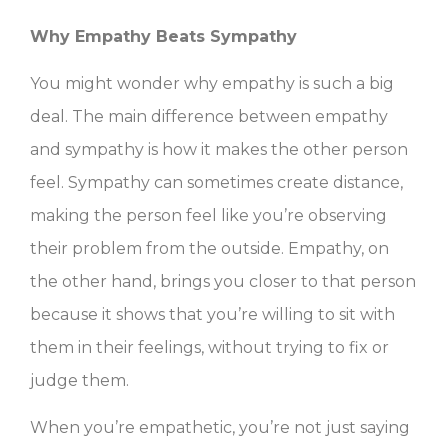
Why Empathy Beats Sympathy
You might wonder why empathy is such a big
deal. The main difference between empathy
and sympathy is how it makes the other person
feel. Sympathy can sometimes create distance,
making the person feel like you’re observing
their problem from the outside. Empathy, on
the other hand, brings you closer to that person
because it shows that you’re willing to sit with
them in their feelings, without trying to fix or
judge them.
When you’re empathetic, you’re not just saying