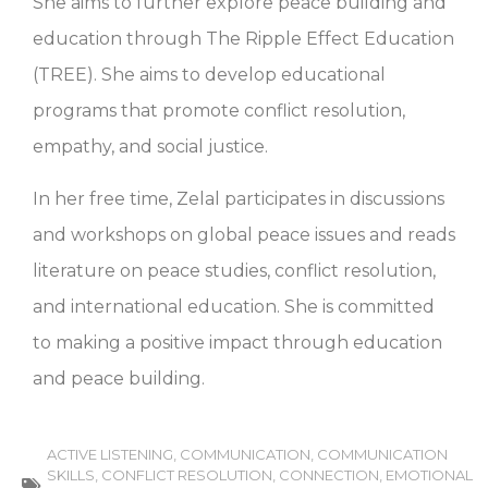
She aims to further explore peace building and
education through The Ripple Effect Education
(TREE). She aims to develop educational
programs that promote conflict resolution,
empathy, and social justice.
In her free time, Zelal participates in discussions
and workshops on global peace issues and reads
literature on peace studies, conflict resolution,
and international education. She is committed
to making a positive impact through education
and peace building.
ACTIVE LISTENING
,
COMMUNICATION
,
COMMUNICATION
SKILLS
,
CONFLICT RESOLUTION
,
CONNECTION
,
EMOTIONAL