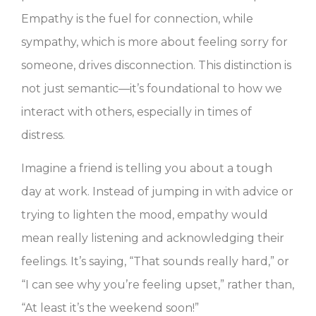
Empathy is the fuel for connection, while
sympathy, which is more about feeling sorry for
someone, drives disconnection. This distinction is
not just semantic—it’s foundational to how we
interact with others, especially in times of
distress.
Imagine a friend is telling you about a tough
day at work. Instead of jumping in with advice or
trying to lighten the mood, empathy would
mean really listening and acknowledging their
feelings. It’s saying, “That sounds really hard,” or
“I can see why you’re feeling upset,” rather than,
“At least it’s the weekend soon!”