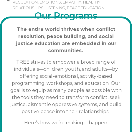
REGULATION
,
EMOTIONS
,
EMPATHY
,
HEALTHY
RELATIONSHIPS
,
LISTENING
,
PEACE EDUCATION
Our Programs
The entire world thrives when conflict
resolution, peace building, and social
justice education are embedded in our
communities.
TREE strives to empower a broad range of
individuals—children, youth, and adults—by
offering social-emotional, activity-based
programming, workshops, and education. Our
goal is to equip as many people as possible with
the tools
they need to transform conflict, seek
justice, dismantle oppressive systems, and build
positive peace into their relationships.
Here’s how we’re making it happen: