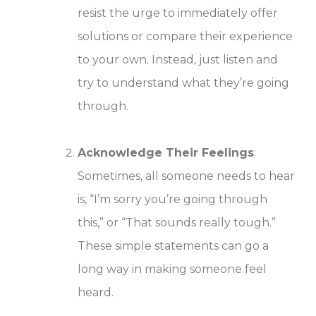
resist the urge to immediately offer
solutions or compare their experience
to your own. Instead, just listen and
try to understand what they’re going
through.
Acknowledge Their Feelings
:
Sometimes, all someone needs to hear
is, “I’m sorry you’re going through
this,” or “That sounds really tough.”
These simple statements can go a
long way in making someone feel
heard.