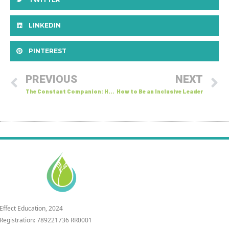
LINKEDIN
PINTEREST
PREVIOUS
NEXT
The Constant Companion: How Our Inner Voice Shapes Communication
How to Be an Inclusive Leader
 Effect Education, 2024
 Registration: 789221736 RR0001