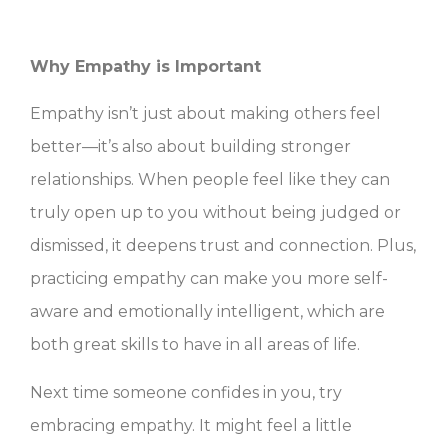
Why Empathy is Important
Empathy isn’t just about making others feel
better—it’s also about building stronger
relationships. When people feel like they can
truly open up to you without being judged or
dismissed, it deepens trust and connection. Plus,
practicing empathy can make you more self-
aware and emotionally intelligent, which are
both great skills to have in all areas of life.
Next time someone confides in you, try
embracing empathy. It might feel a little