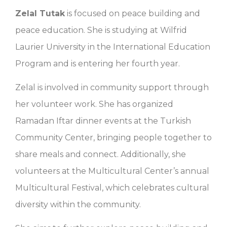
Zelal Tutak
is focused on peace building and
peace education. She is studying at Wilfrid
Laurier University in the International Education
Program and is entering her fourth year.
Zelal is involved in community support through
her volunteer work. She has organized
Ramadan Iftar dinner events at the Turkish
Community Center, bringing people together to
share meals and connect. Additionally, she
volunteers at the Multicultural Center’s annual
Multicultural Festival, which celebrates cultural
diversity within the community.