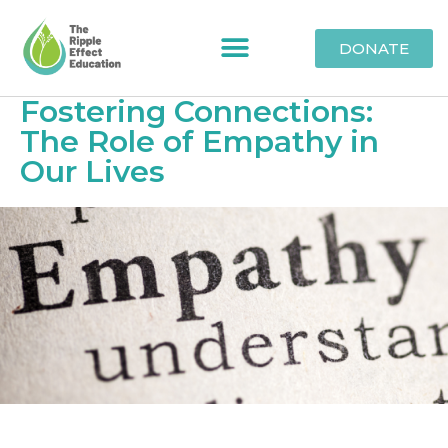
DONATE
Fostering Connections:
The Role of Empathy in
Our Lives