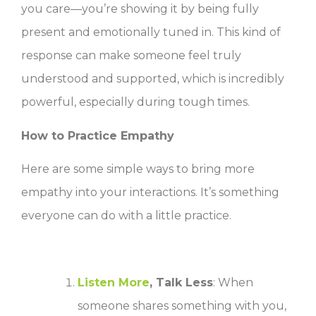
you care—you’re showing it by being fully
present and emotionally tuned in. This kind of
response can make someone feel truly
understood and supported, which is incredibly
powerful, especially during tough times.
How to Practice Empathy
Here are some simple ways to bring more
empathy into your interactions. It’s something
everyone can do with a little practice.
Listen More
, Talk Less
: When
someone shares something with you,