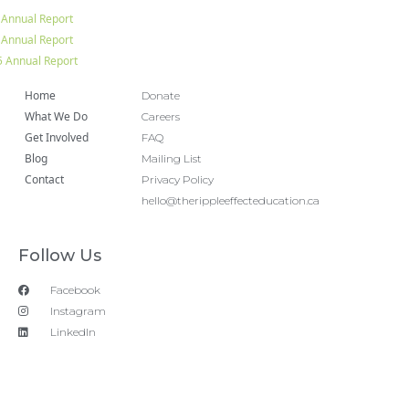
 Annual Report
 Annual Report
 Annual Report
Home
Donate
What We Do
Careers
Get Involved
FAQ
Blog
Mailing List
Contact
Privacy Policy
hello@therippleeffecteducation.ca
Follow Us
Facebook
Instagram
LinkedIn
Copyright 2018 © All rights Reserved. Design by Ram
Digital Marketing