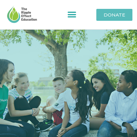
DONATE