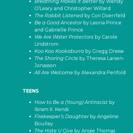
Breathing Makes It Better
by Wendy
O’Leary and Christopher Willard
The Rabbit Listened
by Cori Doerrfeld
Be a Good Ancestor
by Leona Prince
and Gabrielle Prince
We Are Water Protectors
by Carole
Lindstrom
Koo Koo Kookaburra
by Gregg Dreise
The Sharing Circle
by Theresa Larsen-
Jonasson
All Are Welcome
by Alexandra Penfold
TEENS
How to Be a (Young) Antiracist
by
Ibram X. Kendi
Firekeeper’s Daughter
by Angeline
Boulley
The Hate U Give
by Angie Thomas