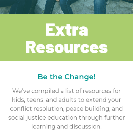
Extra
Resources
Be the Change!
We’ve compiled a list of resources for
kids, teens, and adults to extend your
conflict resolution, peace building, and
social justice education through further
learning and discussion.