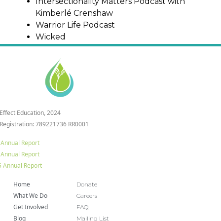
Intersectionality Matters Podcast with
Kimberlé Crenshaw
Warrior Life Podcast
Wicked
 Effect Education, 2024
 Registration: 789221736 RR0001
 Annual Report
 Annual Report
 Annual Report
Home
Donate
What We Do
Careers
Get Involved
FAQ
Blog
Mailing List