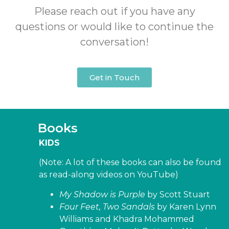
Please reach out if you have any
questions or would like to continue the
conversation!
Get in Touch
Books
KIDS
(Note: A lot of these books can also be found
as read-along videos on YouTube)
My Shadow is Purple
by Scott Stuart
Four Feet, Two Sandals
by Karen Lynn
Williams and Khadra Mohammed