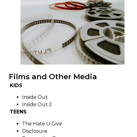
Films and Other Media
KIDS
Inside Out
Inside Out 2
TEENS
The Hate U Give
Disclosure