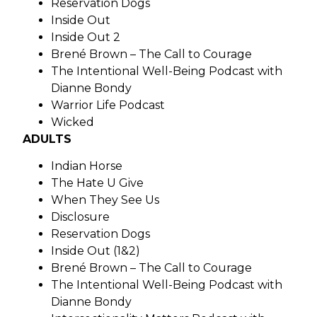
Reservation Dogs
Inside Out
Inside Out 2
Brené Brown – The Call to Courage
The Intentional Well-Being Podcast with
Dianne Bondy
Warrior Life Podcast
Wicked
ADULTS
Indian Horse
The Hate U Give
When They See Us
Disclosure
Reservation Dogs
Inside Out (1&2)
Brené Brown – The Call to Courage
The Intentional Well-Being Podcast with
Dianne Bondy