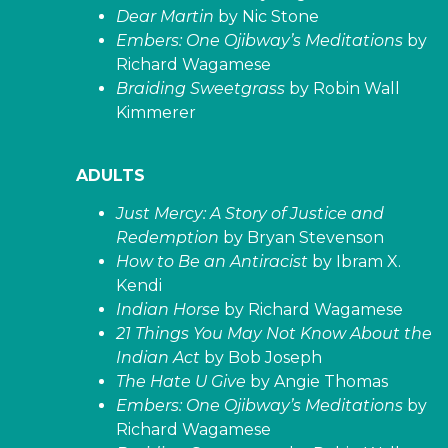
Dear Martin
by Nic Stone
Embers: One Ojibway’s Meditations
by
Richard Wagamese
Braiding Sweetgrass
by Robin Wall
Kimmerer
ADULTS
Just Mercy: A Story of Justice and
Redemption
by Bryan Stevenson
How to Be an Antiracist
by Ibram X.
Kendi
Indian Horse
by Richard Wagamese
21 Things You May Not Know About the
Indian Act
by Bob Joseph
The Hate U Give
by Angie Thomas
Embers: One Ojibway’s Meditations
by
Richard Wagamese