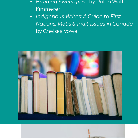
Braiding Sweetgrass
by Robin Wall
Kimmerer
Indigenous Writes: A Guide to First
Nations, Metis & Inuit Issues in Canada
by Chelsea Vowel