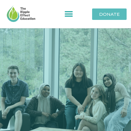
DONATE