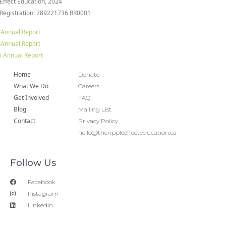
 Effect Education, 2024
 Registration: 789221736 RR0001
 Annual Report
 Annual Report
 Annual Report
Home
Donate
What We Do
Careers
Get Involved
FAQ
Blog
Mailing List
Contact
Privacy Policy
hello@therippleeffecteducation.ca
Follow Us
Facebook
Instagram
LinkedIn
Copyright 2018 © All rights Reserved. Design by Ram
Digital Marketing