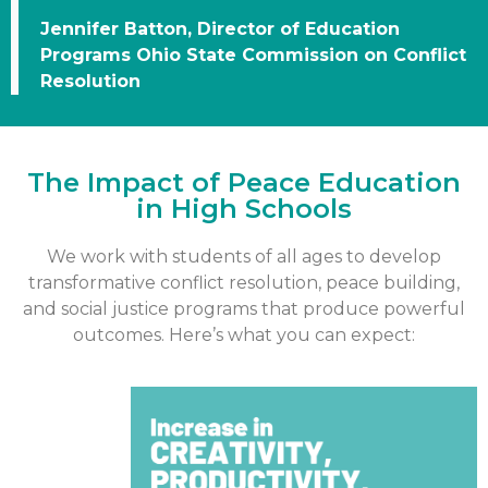
Jennifer Batton, Director of Education
Programs Ohio State Commission on Conflict
Resolution
The Impact of Peace Education
in High Schools
We work with students of all ages to develop
transformative conflict resolution, peace building,
and social justice programs that produce powerful
outcomes. Here’s what you can expect: