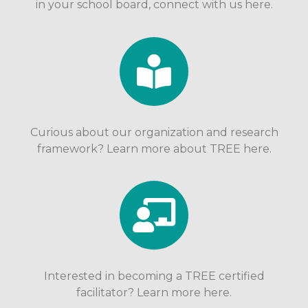
in your school board, connect with us here.
Curious about our organization and research
framework? Learn more about TREE here.
Interested in becoming a TREE certified
facilitator? Learn more here.