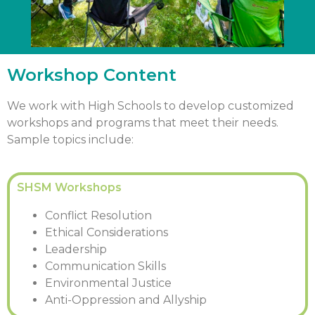
Workshop Content
We work with High Schools to develop customized
workshops and programs that meet their needs.
Sample topics include:
SHSM Workshops
Conflict Resolution
Ethical Considerations
Leadership
Communication Skills
Environmental Justice
Anti-Oppression and Allyship