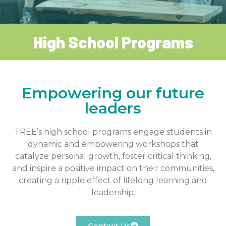
High School Programs
Empowering our future
leaders
TREE’s high school programs engage students in
dynamic and empowering workshops that
catalyze personal growth, foster critical thinking,
and inspire a positive impact on their communities,
creating a ripple effect of lifelong learning and
leadership.
Contact Us