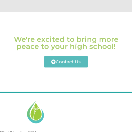
We're excited to bring more
peace to your high school!
Contact Us