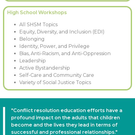
High School Workshops
All SHSM Topics
Equity, Diversity, and Inclusion (EDI)
Belonging
Identity, Power, and Privilege
Bias, Anti-Racism, and Anti-Oppression
Leadership
Active Bystandership
Self-Care and Community Care
Variety of Social Justice Topics
"Conflict resolution education efforts have a
profound impact on the adults that children
become and the lives they lead in terms of
successful and professional relationships."