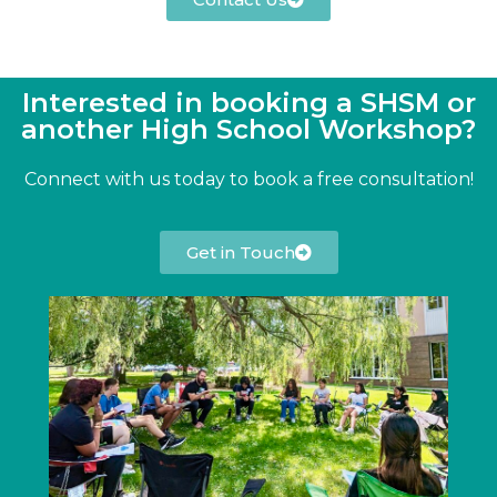
Interested in booking a SHSM or
another High School Workshop?​
Connect with us today to book a free consultation!
Get in Touch