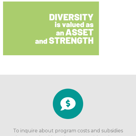
To inquire about program costs and subsidies