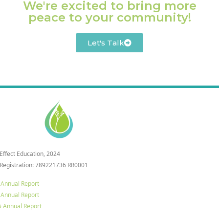
We're excited to bring more
peace to your community!
Let's Talk
 Effect Education, 2024
 Registration: 789221736 RR0001
 Annual Report
 Annual Report
 Annual Report