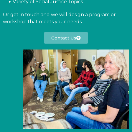
Variety of Social Justice Topics
Or get in touch and we will design a program or
workshop that meets your needs.
Contact Us