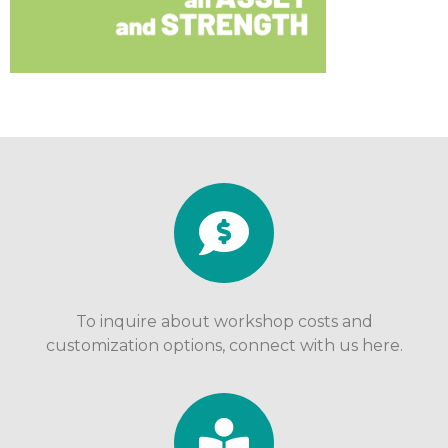
To inquire about workshop costs and
customization options, connect with us here.