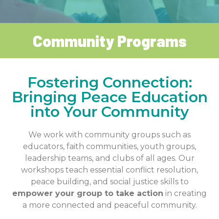
Community Programs
Fostering Connection:
Bringing Peace Education
into Your Community
We work with community groups such as
educators, faith communities, youth groups,
leadership teams, and clubs of all ages. Our
workshops teach essential conflict resolution,
peace building, and social justice skills to
empower your group to take action
in creating
a more connected and peaceful community.