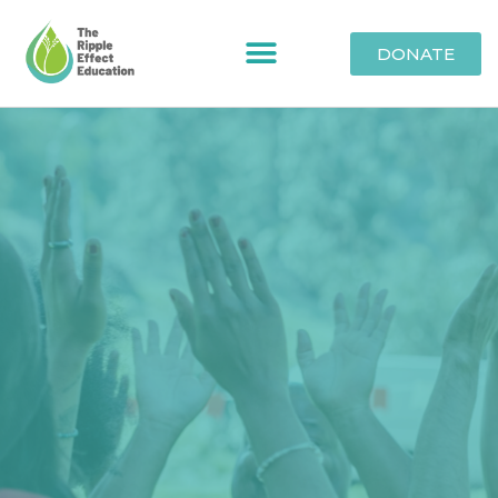
DONATE