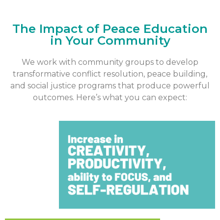
The Impact of Peace Education
in Your Community
We work with community groups to develop
transformative conflict resolution, peace building,
and social justice programs that produce powerful
outcomes. Here’s what you can expect: