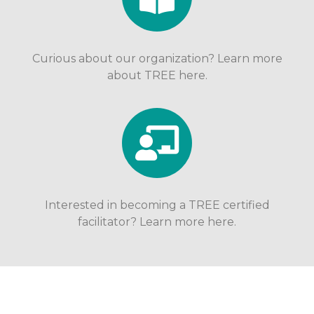
Curious about our organization? Learn more
about TREE here.
Interested in becoming a TREE certified
facilitator? Learn more here.