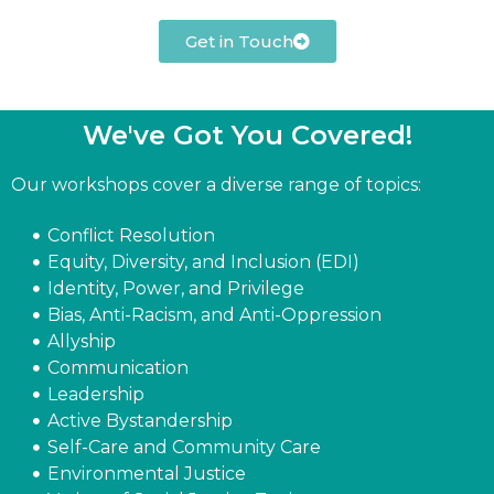
Get in Touch
We've Got You Covered!​
Our workshops cover a diverse range of topics:
Conflict Resolution
Equity, Diversity, and Inclusion (EDI)
Identity, Power, and Privilege
Bias, Anti-Racism, and Anti-Oppression
Allyship
Communication
Leadership
Active Bystandership
Self-Care and Community Care
Environmental Justice