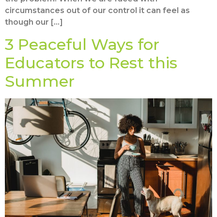
circumstances out of our control it can feel as
though our […]
3 Peaceful Ways for
Educators to Rest this
Summer