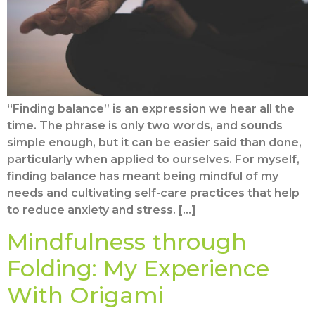
“Finding balance” is an expression we hear all the
time. The phrase is only two words, and sounds
simple enough, but it can be easier said than done,
particularly when applied to ourselves. For myself,
finding balance has meant being mindful of my
needs and cultivating self-care practices that help
to reduce anxiety and stress. […]
Mindfulness through
Folding: My Experience
With Origami