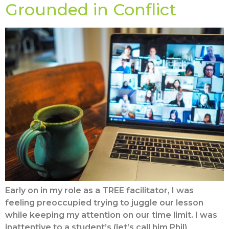
Grounded in Conflict
Early on in my role as a TREE facilitator, I was
feeling preoccupied trying to juggle our lesson
while keeping my attention on our time limit. I was
inattentive to a student’s (let’s call him Phil)