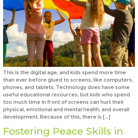
This is the digital age, and kids spend more time
than ever before glued to screens, like computers,
phones, and tablets. Technology does have some
useful educational resources, but kids who spend
too much time in front of screens can hurt their
physical, emotional and mental health, and overall
development. Because of this, there is […]
Fostering Peace Skills in