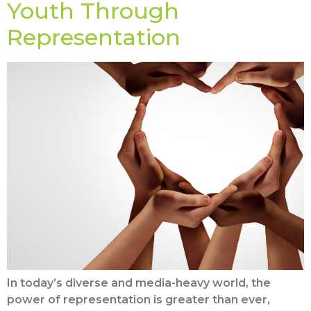
Youth Through
Representation
In today’s diverse and media-heavy world, the
power of representation is greater than ever,