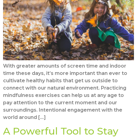
With greater amounts of screen time and indoor
time these days, it’s more important than ever to
cultivate healthy habits that get us outside to
connect with our natural environment. Practicing
mindfulness exercises can help us at any age to
pay attention to the current moment and our
surroundings. Intentional engagement with the
world around […]
A Powerful Tool to Stay