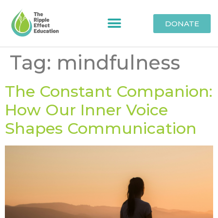
DONATE
Tag:
mindfulness
The Constant Companion:
How Our Inner Voice
Shapes Communication