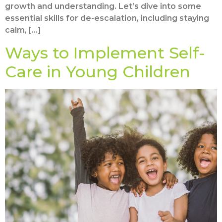
growth and understanding. Let’s dive into some
essential skills for de-escalation, including staying
calm, […]
Ways to Implement Self-
Care in Young Children