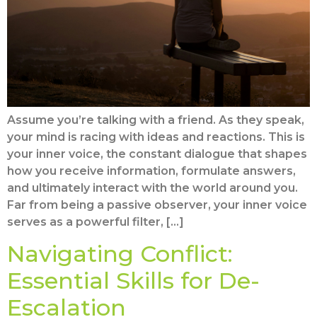
Assume you’re talking with a friend. As they speak,
your mind is racing with ideas and reactions. This is
your inner voice, the constant dialogue that shapes
how you receive information, formulate answers,
and ultimately interact with the world around you.
Far from being a passive observer, your inner voice
serves as a powerful filter, […]
Navigating Conflict:
Essential Skills for De-
Escalation