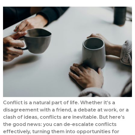
Conflict is a natural part of life. Whether it’s a
disagreement with a friend, a debate at work, or a
clash of ideas, conflicts are inevitable. But here’s
the good news: you can de-escalate conflicts
effectively, turning them into opportunities for