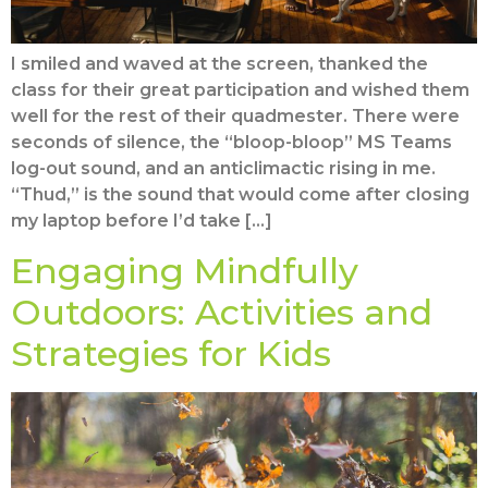
I smiled and waved at the screen, thanked the
class for their great participation and wished them
well for the rest of their quadmester. There were
seconds of silence, the “bloop-bloop” MS Teams
log-out sound, and an anticlimactic rising in me.
“Thud,” is the sound that would come after closing
my laptop before I’d take […]
Engaging Mindfully
Outdoors: Activities and
Strategies for Kids