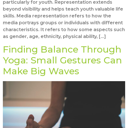
particularly for youth. Representation extends
beyond visibility and helps teach youth valuable life
skills. Media representation refers to how the
media portrays groups or individuals with different
characteristics. It refers to how some aspects such
as gender, age, ethnicity, physical ability, […]
Finding Balance Through
Yoga: Small Gestures Can
Make Big Waves