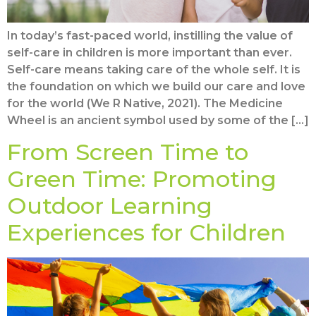
In today’s fast-paced world, instilling the value of
self-care in children is more important than ever.
Self-care means taking care of the whole self. It is
the foundation on which we build our care and love
for the world (We R Native, 2021). The Medicine
Wheel is an ancient symbol used by some of the […]
From Screen Time to
Green Time: Promoting
Outdoor Learning
Experiences for Children