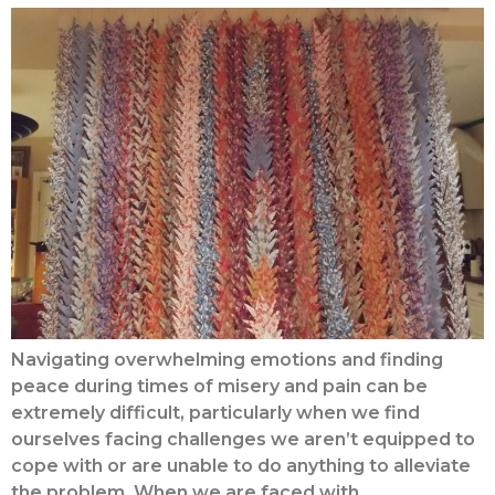
Navigating overwhelming emotions and finding
peace during times of misery and pain can be
extremely difficult, particularly when we find
ourselves facing challenges we aren’t equipped to
cope with or are unable to do anything to alleviate
the problem. When we are faced with