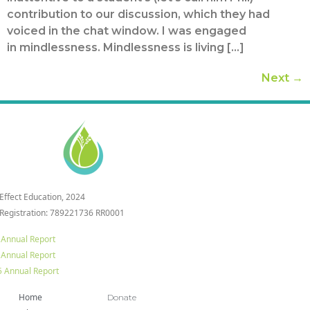
contribution to our discussion, which they had
voiced in the chat window. I was engaged
in mindlessness. Mindlessness is living […]
Next
→
 Effect Education, 2024
 Registration: 789221736 RR0001
 Annual Report
 Annual Report
 Annual Report
Home
Donate