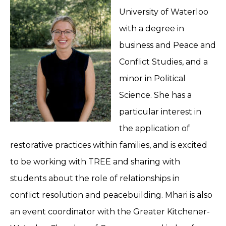
University of Waterloo
with a degree in
business and Peace and
Conflict Studies, and a
minor in Political
Science. She has a
particular interest in
the application of
restorative practices within families, and is excited
to be working with TREE and sharing with
students about the role of relationships in
conflict resolution and peacebuilding. Mhari is also
an event coordinator with the Greater Kitchener-