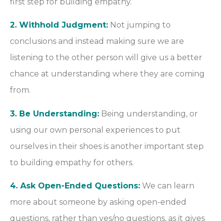
first step for building empathy.
2. Withhold Judgment:
Not jumping to
conclusions and instead making sure we are
listening to the other person will give us a better
chance at understanding where they are coming
from.
3. Be Understanding:
Being understanding, or
using our own personal experiences to put
ourselves in their shoes is another important step
to building empathy for others.
4. Ask Open-Ended Questions:
We can learn
more about someone by asking open-ended
questions, rather than yes/no questions, as it gives