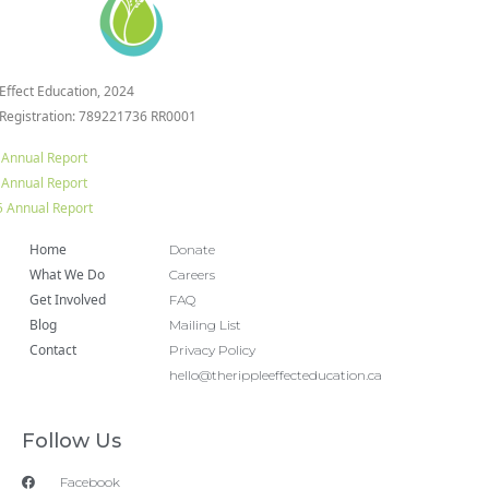
 Effect Education, 2024
 Registration: 789221736 RR0001
 Annual Report
 Annual Report
 Annual Report
Home
Donate
What We Do
Careers
Get Involved
FAQ
Blog
Mailing List
Contact
Privacy Policy
hello@therippleeffecteducation.ca
Follow Us
Facebook