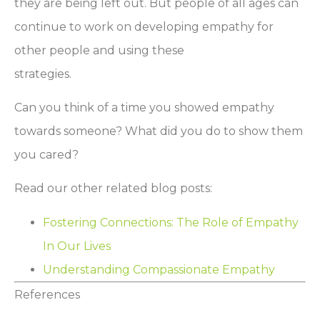
they are being left out. But people of all ages can
continue to work on developing empathy for
other people and using these
strategies.
Can you think of a time you showed empathy
towards someone? What did you do to show them
you cared?
Read our other related blog posts:
Fostering Connections: The Role of Empathy
In Our Lives
Understanding Compassionate Empathy
References