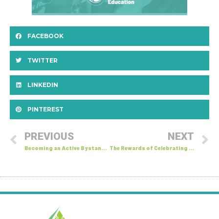
FACEBOOK
TWITTER
LINKEDIN
PINTEREST
PREVIOUS
NEXT
Becoming an Active Bystander: Online Bystandership
The Rewards of Celebrating Differences