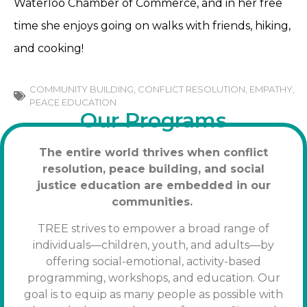
Waterloo Chamber of Commerce, and in her free
time she enjoys going on walks with friends, hiking,
and cooking!
COMMUNITY BUILDING
,
CONFLICT RESOLUTION
,
EMPATHY
,
PEACE EDUCATION
Our Programs
The entire world thrives when conflict
resolution, peace building, and social
justice education are embedded in our
communities.
TREE strives to empower a broad range of
individuals—children, youth, and adults—by
offering social-emotional, activity-based
programming, workshops, and education. Our
goal is to equip as many people as possible with