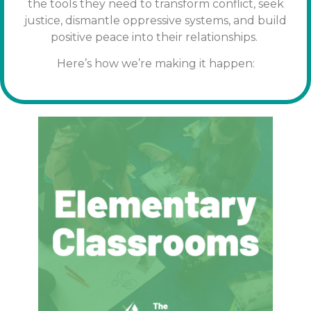
the tools
they need to transform conflict, seek
justice, dismantle oppressive systems, and build
positive peace into their relationships.
Here’s how we’re making it happen: