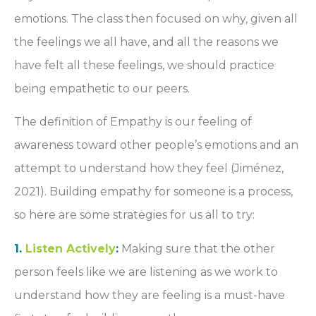
emotions. The class then focused on why, given all
the feelings we all have, and all the reasons we
have felt all these feelings, we should practice
being empathetic to our peers.
The definition of Empathy is our feeling of
awareness toward other people’s emotions and an
attempt to understand how they feel (Jiménez,
2021). Building empathy for someone is a process,
so here are some strategies for us all to try:
1.
Listen Actively
:
Making sure that the other
person feels like we are listening as we work to
understand how they are feeling is a must-have