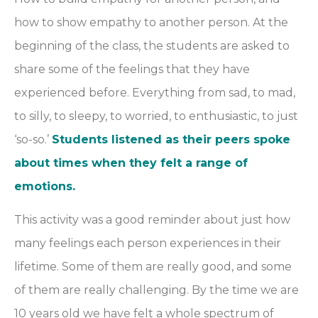
how to show empathy to another person. At the
beginning of the class, the students are asked to
share some of the feelings that they have
experienced before. Everything from sad, to mad,
to silly, to sleepy, to worried, to enthusiastic, to just
‘so-so.’
Students listened as their peers spoke
about times when they felt a range of
emotions.
This activity was a good reminder about just how
many feelings each person experiences in their
lifetime. Some of them are really good, and some
of them are really challenging. By the time we are
10 years old we have felt a whole spectrum of