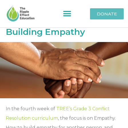
DONATE
Building Empathy
In the fourth week of
TREE’s Grade 3 Conflict
Resolution curriculum
, the focus is on Empathy.
How to build empathy for another person, and