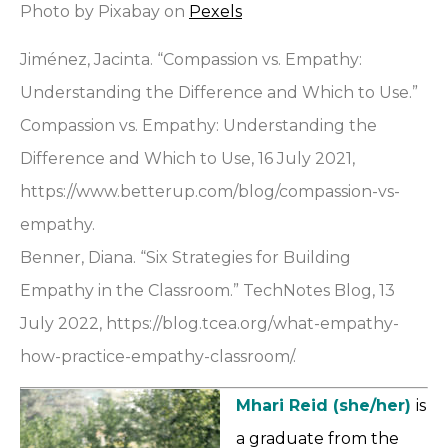
Photo by Pixabay on
Pexels
Jiménez, Jacinta. “Compassion vs. Empathy:
Understanding the Difference and Which to Use.”
Compassion vs. Empathy: Understanding the
Difference and Which to Use, 16 July 2021,
https://www.betterup.com/blog/compassion-vs-
empathy.
Benner, Diana. “Six Strategies for Building
Empathy in the Classroom.” TechNotes Blog, 13
July 2022, https://blog.tcea.org/what-empathy-
how-practice-empathy-classroom/.
Mhari Reid (she/her)
is
a graduate from the