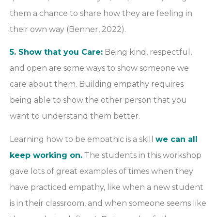
them a chance to share how they are feeling in
their own way (Benner, 2022).
5. Show that you Care:
Being kind, respectful,
and open are some ways to show someone we
care about them. Building empathy requires
being able to show the other person that you
want to understand them better.
Learning how to be empathic is a skill
we can all
keep working on.
The students in this workshop
gave lots of great examples of times when they
have practiced empathy, like when a new student
is in their classroom, and when someone seems like