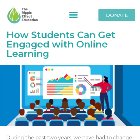
DONATE
How Students Can Get
Engaged with Online
Learning
During the past two years, we have had to change