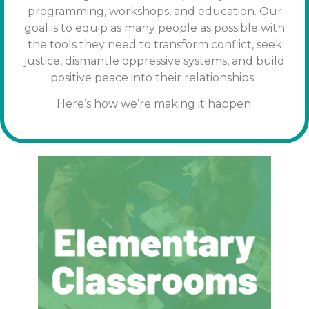
programming, workshops, and education. Our
goal is to equip as many people as possible with
the tools
they need to transform conflict, seek
justice, dismantle oppressive systems, and build
positive peace into their relationships.
Here’s how we’re making it happen: