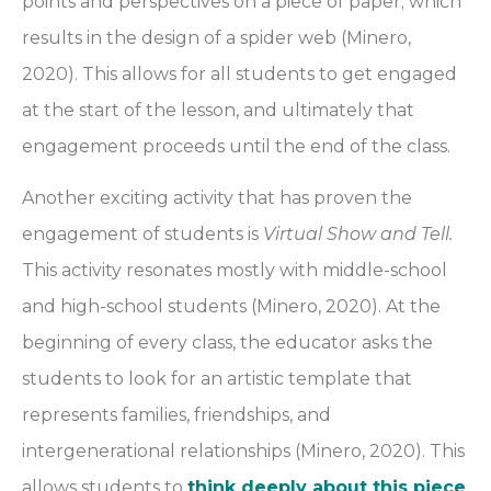
points and perspectives on a piece of paper; which
results in the design of a spider web (Minero,
2020). This allows for all students to get engaged
at the start of the lesson, and ultimately that
engagement proceeds until the end of the class.
Another exciting activity that has proven the
engagement of students is
Virtual Show and Tell.
This activity resonates mostly with middle-school
and high-school students (Minero, 2020). At the
beginning of every class, the educator asks the
students to look for an artistic template that
represents families, friendships, and
intergenerational relationships (Minero, 2020). This
allows students to
think deeply about this piece