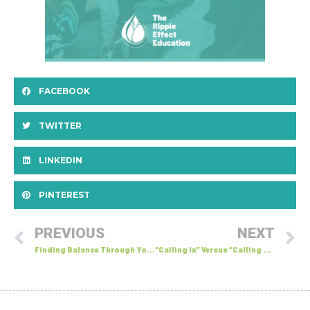
FACEBOOK
TWITTER
LINKEDIN
PINTEREST
PREVIOUS
NEXT
Finding Balance Through Yoga: Small Gestures Can Make Big Waves
“Calling In” Versus “Calling Out”