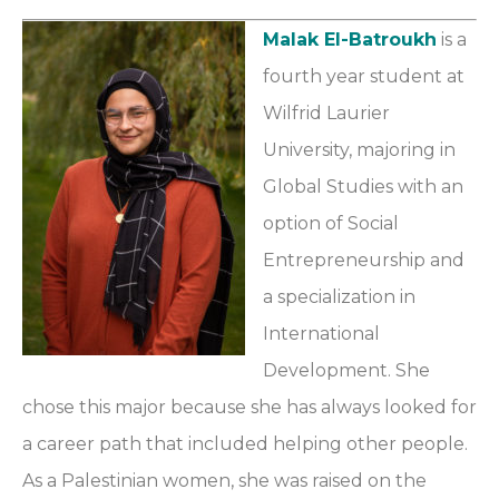
Malak El-Batroukh
is a
fourth year student at
Wilfrid Laurier
University, majoring in
Global Studies with an
option of Social
Entrepreneurship and
a specialization in
International
Development. She
chose this major because she has always looked for
a career path that included helping other people.
As a Palestinian women, she was raised on the