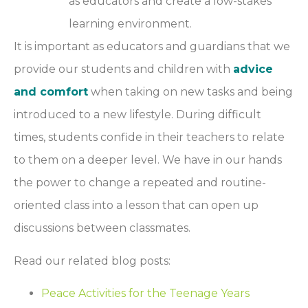
as educators and create a low-stakes
learning environment.
It is important as educators and guardians that we
provide our students and children with
advice
and comfort
when taking on new tasks and being
introduced to a new lifestyle. During difficult
times, students confide in their teachers to relate
to them on a deeper level. We have in our hands
the power to change a repeated and routine-
oriented class into a lesson that can open up
discussions between classmates.
Read our related blog posts:
Peace Activities for the Teenage Years