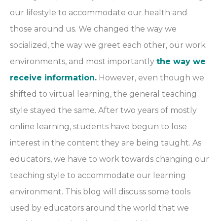
our lifestyle to accommodate our health and
those around us. We changed the way we
socialized, the way we greet each other, our work
environments, and most importantly
the way we
receive information.
However, even though we
shifted to virtual learning, the general teaching
style stayed the same. After two years of mostly
online learning, students have begun to lose
interest in the content they are being taught. As
educators, we have to work towards changing our
teaching style to accommodate our learning
environment. This blog will discuss some tools
used by educators around the world that we