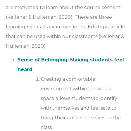
are motivated to learn about the course content
(Kellehar & Hulleman, 2020). There are three
learning mindsets examined in the Edutopia article
that can be used within our classrooms (Kellehar &
Hulleman, 2020):
Sense of Belonging: Making students feel
heard
Creating a comfortable
environment within the virtual
space allows students to identify
with themselves and feel safe to
bring their authentic selves to the
class.