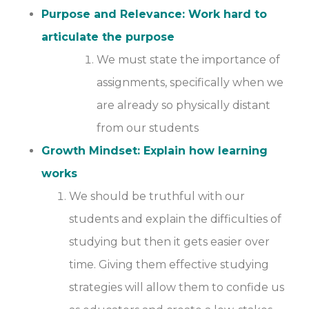
Purpose and Relevance: Work hard to
articulate the purpose
We must state the importance of
assignments, specifically when we
are already so physically distant
from our students
Growth Mindset: Explain how learning
works
We should be truthful with our
students and explain the difficulties of
studying but then it gets easier over
time. Giving them effective studying
strategies will allow them to confide us