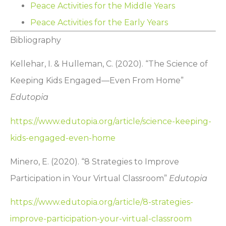
Peace Activities for the Middle Years
Peace Activities for the Early Years
Bibliography
Kellehar, I. & Hulleman, C. (2020). “The Science of
Keeping Kids Engaged—Even From Home”
Edutopia
https://www.edutopia.org/article/science-keeping-
kids-engaged-even-home
Minero, E. (2020). “8 Strategies to Improve
Participation in Your Virtual Classroom”
Edutopia
https://www.edutopia.org/article/8-strategies-
improve-participation-your-virtual-classroom