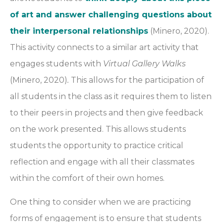
of art and answer challenging questions about
their interpersonal relationships
(Minero, 2020).
This activity connects to a similar art activity that
engages students with
Virtual Gallery Walks
(Minero, 2020)
.
This allows for the participation of
all students in the class as it requires them to listen
to their peers in projects and then give feedback
on the work presented. This allows students
students the opportunity to practice critical
reflection and engage with all their classmates
within the comfort of their own homes.
One thing to consider when we are practicing
forms of engagement is to ensure that students