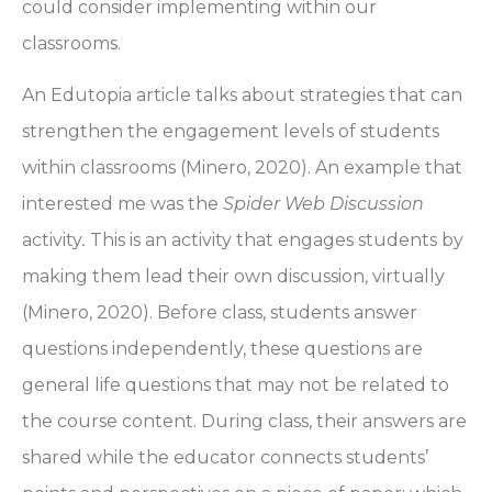
could consider implementing within our
classrooms.
An Edutopia article talks about strategies that can
strengthen the engagement levels of students
within classrooms (Minero, 2020). An example that
interested me was the
Spider Web Discussion
activity
.
This is an activity that engages students by
making them lead their own discussion, virtually
(Minero, 2020). Before class, students answer
questions independently, these questions are
general life questions that may not be related to
the course content. During class, their answers are
shared while the educator connects students’