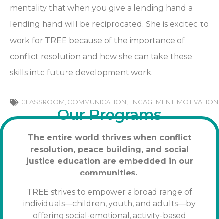
mentality that when you give a lending hand a
lending hand will be reciprocated. She is excited to
work for TREE because of the importance of
conflict resolution and how she can take these
skills into future development work.
CLASSROOM
,
COMMUNICATION
,
ENGAGEMENT
,
MOTIVATION
Our Programs
The entire world thrives when conflict
resolution, peace building, and social
justice education are embedded in our
communities.
TREE strives to empower a broad range of
individuals—children, youth, and adults—by
offering social-emotional, activity-based