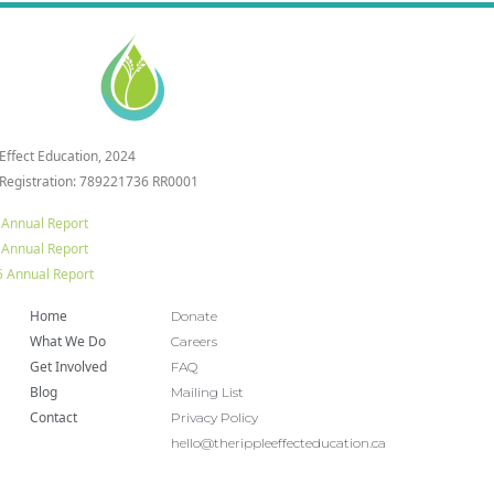
 Effect Education, 2024
 Registration: 789221736 RR0001
 Annual Report
 Annual Report
 Annual Report
Home
Donate
What We Do
Careers
Get Involved
FAQ
Blog
Mailing List
Contact
Privacy Policy
hello@therippleeffecteducation.ca