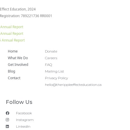
 Effect Education, 2024
 Registration: 789221736 RR0001
 Annual Report
 Annual Report
 Annual Report
Home
Donate
What We Do
Careers
Get Involved
FAQ
Blog
Mailing List
Contact
Privacy Policy
hello@therippleeffecteducation.ca
Follow Us
Facebook
Instagram
LinkedIn