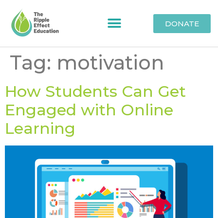
DONATE
Tag:
motivation
How Students Can Get
Engaged with Online
Learning