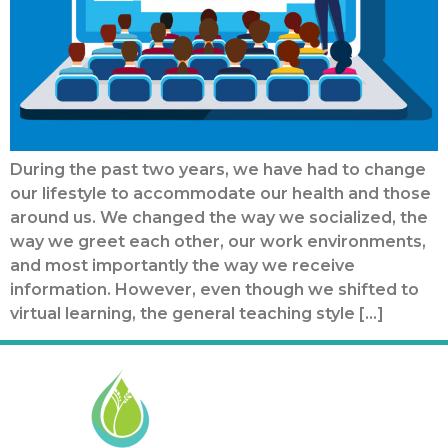
During the past two years, we have had to change
our lifestyle to accommodate our health and those
around us. We changed the way we socialized, the
way we greet each other, our work environments,
and most importantly the way we receive
information. However, even though we shifted to
virtual learning, the general teaching style […]