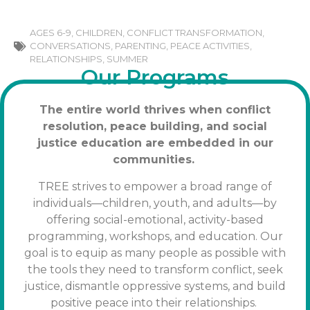
AGES 6-9
,
CHILDREN
,
CONFLICT TRANSFORMATION
,
CONVERSATIONS
,
PARENTING
,
PEACE ACTIVITIES
,
RELATIONSHIPS
,
SUMMER
Our Programs
The entire world thrives when conflict
resolution, peace building, and social
justice education are embedded in our
communities.
TREE strives to empower a broad range of
individuals—children, youth, and adults—by
offering social-emotional, activity-based
programming, workshops, and education. Our
goal is to equip as many people as possible with
the tools
they need to transform conflict, seek
justice, dismantle oppressive systems, and build
positive peace into their relationships.