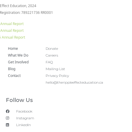
 Effect Education, 2024
 Registration: 789221736 RR0001
 Annual Report
 Annual Report
 Annual Report
Home
Donate
What We Do
Careers
Get Involved
FAQ
Blog
Mailing List
Contact
Privacy Policy
hello@therippleeffecteducation.ca
Follow Us
Facebook
Instagram
LinkedIn
Copyright 2018 © All rights Reserved. Design by Ram