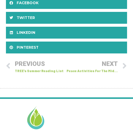
FACEBOOK
TWITTER
LINKEDIN
PINTEREST
PREVIOUS
NEXT
TREE’s Summer Reading List
Peace Activities For The Middle Years