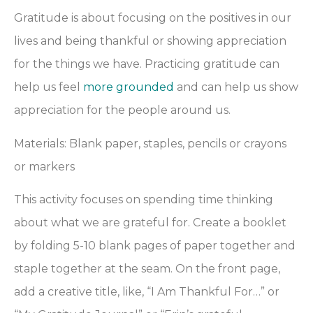
Gratitude is about focusing on the positives in our
lives and being thankful or showing appreciation
for the things we have. Practicing gratitude can
help us feel
more grounded
and can help us show
appreciation for the people around us.
Materials: Blank paper, staples, pencils or crayons
or markers
This activity focuses on spending time thinking
about what we are grateful for. Create a booklet
by folding 5-10 blank pages of paper together and
staple together at the seam. On the front page,
add a creative title, like,
“I Am Thankful For…” or