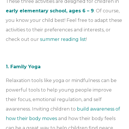
These three activities are designed for children in
early elementary school, ages 6 – 9
. Of course,
you know your child best! Feel free to adapt these
activities to their preferences and interests, or
check out our
summer reading list
!
1. Family Yoga
Relaxation tools like yoga or mindfulness can be
powerful tools to help young people improve
their focus, emotional regulation, and self
awareness. Inviting children to
build awareness of
how their body moves
and how their body feels
can be a great way to help children find peace