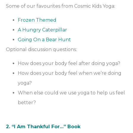
Some of our favourites from Cosmic Kids Yoga:
Frozen Themed
A Hungry Caterpillar
Going On a Bear Hunt
Optional discussion questions:
How does your body feel after doing yoga?
How does your body feel when we’re doing
yoga?
When else could we use yoga to help us feel
better?
2. “I Am Thankful For…” Book