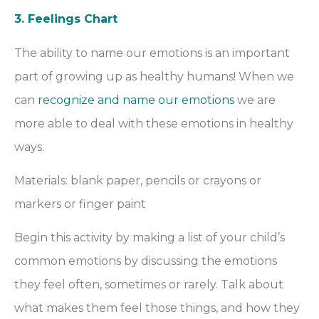
3. Feelings Chart
The ability to name our emotions is an important
part of growing up as healthy humans! When we
can
recognize and name our emotions
we are
more able to deal with these emotions in healthy
ways.
Materials: blank paper, pencils or crayons or
markers or finger paint
Begin this activity by making a list of your child’s
common emotions by discussing the emotions
they feel often, sometimes or rarely. Talk about
what makes them feel those things, and how they