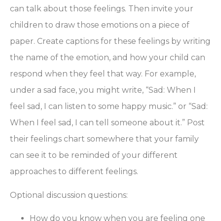
can talk about those feelings. Then invite your
children to draw those emotions on a piece of
paper. Create captions for these feelings by writing
the name of the emotion, and how your child can
respond when they feel that way. For example,
under a sad face, you might write, “Sad: When I
feel sad, I can listen to some happy music.” or “Sad:
When I feel sad, I can tell someone about it.” Post
their feelings chart somewhere that your family
can see it to be reminded of your different
approaches to different feelings.
Optional discussion questions:
How do you know when you are feeling one