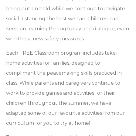
being put on hold while we continue to navigate
social distancing the best we can. Children can
keep on learning through play and dialogue, even
with these new safety measures
Each TREE Classroom program includes take-
home activities for families, designed to
compliment the peacemaking skills practiced in
class. While parents and caregivers continue to
work to provide games and activities for their
children throughout the summer, we have
adapted some of our favourite activities from our
curriculum for you to try at home!