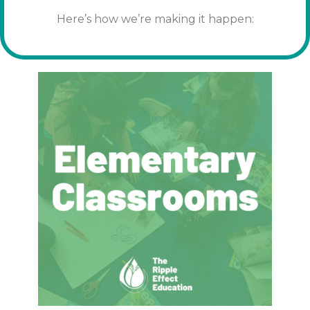
Here’s how we’re making it happen: