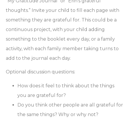
“My Gratitude Journal” or “Erin’s grateful
thoughts.” Invite your child to fill each page with
something they are grateful for. This could be a
continuous project, with your child adding
something to the booklet every day, or a family
activity, with each family member taking turns to
add to the journal each day.
Optional discussion questions:
How does it feel to think about the things
you are grateful for?
Do you think other people are all grateful for
the same things? Why or why not?