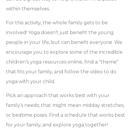
within themselves.
For this activity, the whole family gets to be
involved! Yoga doesn’t just benefit the young
people in your life, but can benefit everyone. We
encourage you to explore some of the incredible
children’s yoga resources online, find a “theme”
that fits your family, and follow the video to do
yoga with your child.
Pick an approach that works best with your
family’s needs; that might mean midday stretches,
or bedtime poses. Find a schedule that works best
for your family, and explore yoga together!