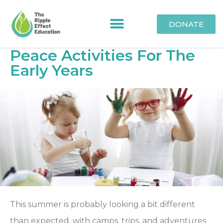
DONATE
Peace Activities For The
Early Years
This summer is probably looking a bit different
than expected, with camps, trips, and adventures