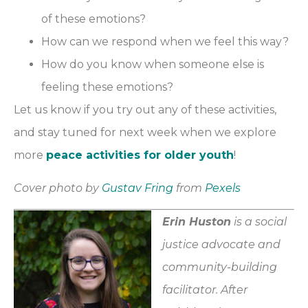
of these emotions?
How can we respond when we feel this way?
How do you know when someone else is
feeling these emotions?
Let us know if you try out any of these activities,
and stay tuned for next week when we explore
more
peace activities for older youth
!
Cover photo by
Gustav Fring
from
Pexels
Erin Huston
is a social
justice advocate and
community-building
facilitator. After