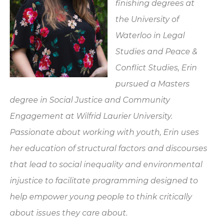
finishing degrees at
the University of
Waterloo in Legal
Studies and Peace &
Conflict Studies, Erin
pursued a Masters
degree in Social Justice and Community
Engagement at Wilfrid Laurier University.
Passionate about working with youth, Erin uses
her education of structural factors and discourses
that lead to social inequality and environmental
injustice to facilitate programming designed to
help empower young people to think critically
about issues they care about.