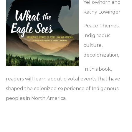
Yellowhorn and
Kathy Lowinger
Peace Themes:
Indigneous
culture,
decolonization,
In this book,
readers will learn about pivotal events that have
shaped the colonized experience of Indigenous
peoples in North America.