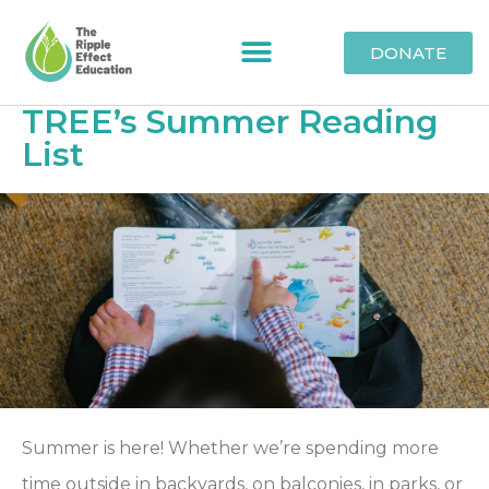
DONATE
TREE’s Summer Reading
List
Summer is here! Whether we’re spending more
time outside in backyards, on balconies, in parks, or