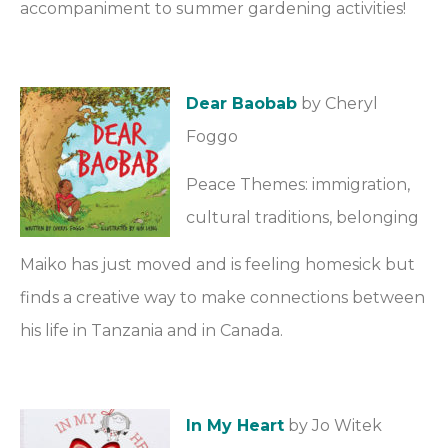
accompaniment to summer gardening activities!
Dear Baobab
by Cheryl
Foggo
Peace Themes: immigration,
cultural traditions, belonging
Maiko has just moved and is feeling homesick but
finds a creative way to make connections between
his life in Tanzania and in Canada.
In My Heart
by Jo Witek