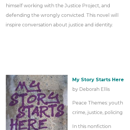
himself working with the Justice Project, and
defending the wrongly convicted. This novel will
inspire conversation about justice and identity.
My Story Starts Here
by Deborah Ellis
Peace Themes: youth
crime, justice, policing
In this nonfiction