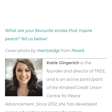
What are your favourite stories that inspire
peace? Tell us below!
Cover photo by
mentatdgt
from
Pexels
Katie Gingerich
is the
founder and director of TREE,
and is an active participant
of the Kindred Credit Union
Centre for Peace
Advancement. Since 2012, she has developed