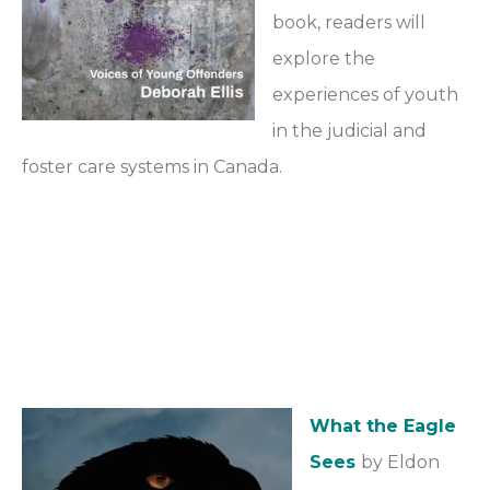
book, readers will
explore the
experiences of youth
in the judicial and
foster care systems in Canada.
What the Eagle
Sees
by Eldon