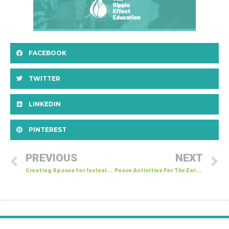
FACEBOOK
TWITTER
LINKEDIN
PINTEREST
PREVIOUS
NEXT
Creating Spaces for Inclusive Conversations
Peace Activities For The Early Years