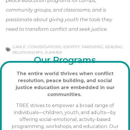
peace education programs for camps,
community groups, and classrooms, and is
passionate about giving youth the tools they
need to transform conflict and seek justice.
CANLIT
,
CONVERSATIONS
,
IDENTITY
,
PARENTING
,
READING
,
RELATIONSHIPS
,
SUMMER
Our Programs
The entire world thrives when conflict
resolution, peace building, and social
justice education are embedded in our
communities.
TREE strives to empower a broad range of
individuals—children, youth, and adults—by
offering social-emotional, activity-based
programming, workshops, and education. Our