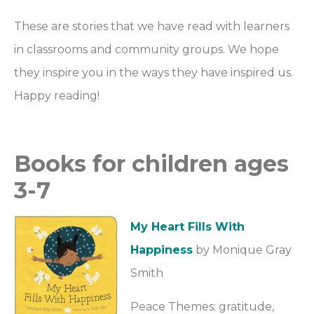
These are stories that we have read with learners
in classrooms and community groups. We hope
they inspire you in the ways they have inspired us.
Happy reading!
Books for children ages
3-7
My Heart Fills With
Happiness
by Monique Gray
Smith
Peace Themes: gratitude,