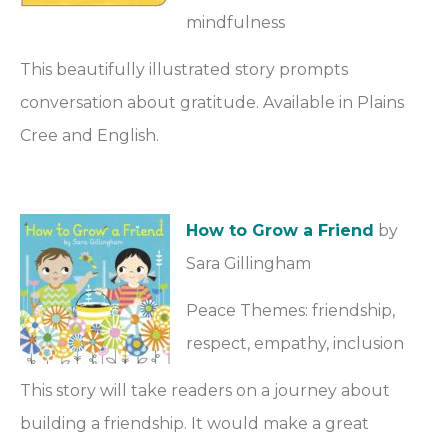
mindfulness
This beautifully illustrated story prompts
conversation about gratitude. Available in Plains
Cree and English.
How to Grow a Friend
by
Sara Gillingham
Peace Themes: friendship,
respect, empathy, inclusion
This story will take readers on a journey about
building a friendship. It would make a great