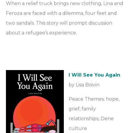
When a relief truck brings new clothing, Lina and
Feroza are faced with a dilemma, four feet and
two sandals. This story will prompt discussion
about a refugee’s experience.
I Will See You Again
by Lisa Boivin
Peace Themes: hope,
grief, family
relationships, Dene
culture