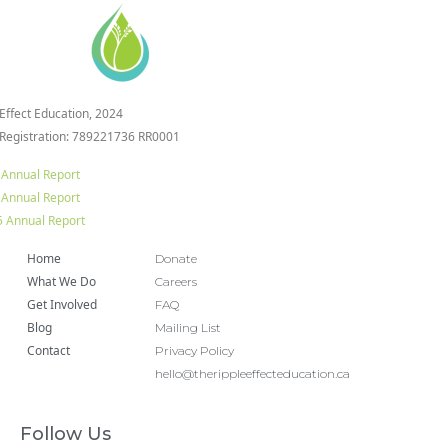
 Effect Education, 2024
 Registration: 789221736 RR0001
 Annual Report
 Annual Report
 Annual Report
Home
Donate
What We Do
Careers
Get Involved
FAQ
Blog
Mailing List
Contact
Privacy Policy
hello@therippleeffecteducation.ca
Follow Us