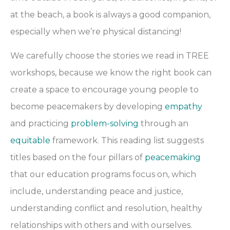
at the beach, a book is always a good companion,
especially when we’re physical distancing!
We carefully choose the stories we read in TREE
workshops, because we know the right book can
create a space to encourage young people to
become peacemakers by developing
empathy
and practicing
problem-solving
through an
equitable
framework. This reading list suggests
titles based on the four pillars of
peacemaking
that our education programs focus on, which
include, u
nderstanding peace and justice,
u
nderstanding conflict and resolution, h
ealthy
relationships with others and with ourselves.