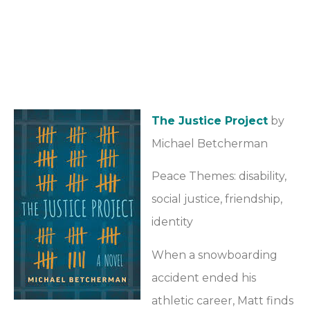
The Justice Project
by
Michael Betcherman
Peace Themes: disability,
social justice, friendship,
identity
When a snowboarding
accident ended his
athletic career, Matt finds