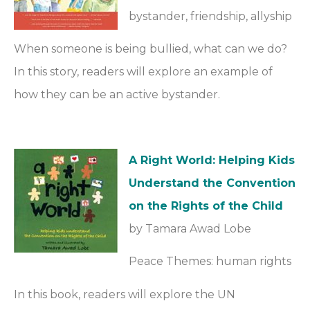
bystander, friendship, allyship
When someone is being bullied, what can we do?
In this story, readers will explore an example of
how they can be an active bystander.
A Right World: Helping Kids
Understand the Convention
on the Rights of the Child
by Tamara Awad Lobe
Peace Themes: human rights
In this book, readers will explore the UN