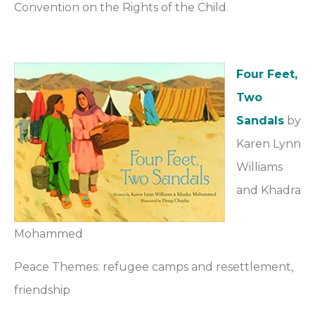
Convention on the Rights of the Child.
Four Feet,
Two
Sandals
by
Karen Lynn
Williams
and Khadra
Mohammed
Peace Themes: refugee camps and resettlement,
friendship