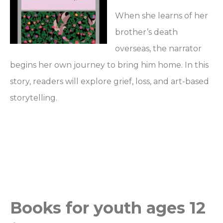
When she learns of her
brother’s death
overseas, the narrator
begins her own journey to bring him home. In this
story, readers will explore grief, loss, and art-based
storytelling.
Books for youth ages 12