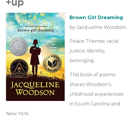
+up
Brown Girl Dreaming
by Jacqueline Woodson
Peace Themes: racial
justice, identity,
belonging
This book of poems
shares Woodson’s
childhood experiences
in South Carolina and
New York.