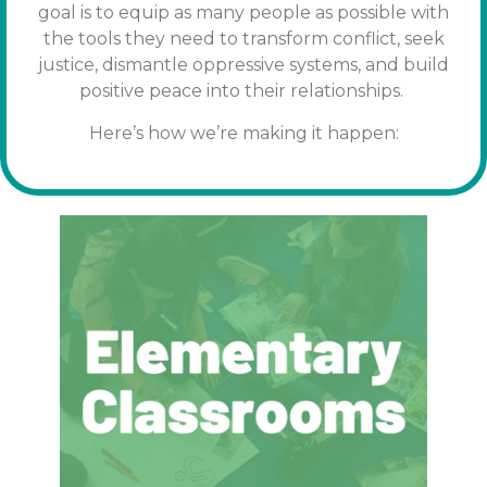
goal is to equip as many people as possible with
the tools
they need to transform conflict, seek
justice, dismantle oppressive systems, and build
positive peace into their relationships.
Here’s how we’re making it happen: