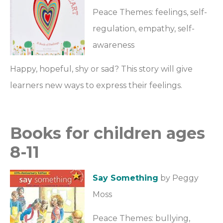
Peace Themes: feelings, self-
regulation, empathy, self-
awareness
Happy, hopeful, shy or sad? This story will give
learners new ways to express their feelings.
Books for children ages
8-11
Say Something
by Peggy
Moss
Peace Themes: bullying,