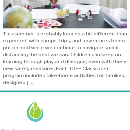
This summer is probably looking a bit different than
expected, with camps, trips, and adventures being
put on hold while we continue to navigate social
distancing the best we can. Children can keep on
learning through play and dialogue, even with these
new safety measures Each TREE Classroom
program includes take-home activities for families,
designed […]