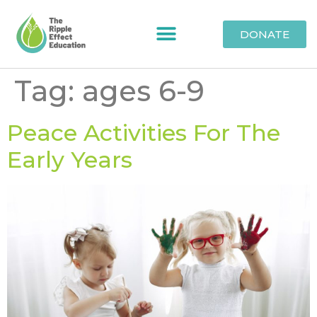
DONATE
Tag:
ages 6-9
Peace Activities For The
Early Years