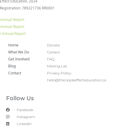
 Effect Education, 2024
 Registration: 789221736 RR0001
 Annual Report
 Annual Report
 Annual Report
Home
Donate
What We Do
Careers
Get Involved
FAQ
Blog
Mailing List
Contact
Privacy Policy
hello@therippleeffecteducation.ca
Follow Us
Facebook
Instagram
LinkedIn
Copyright 2018 © All rights Reserved. Design by Ram
Digital Marketing