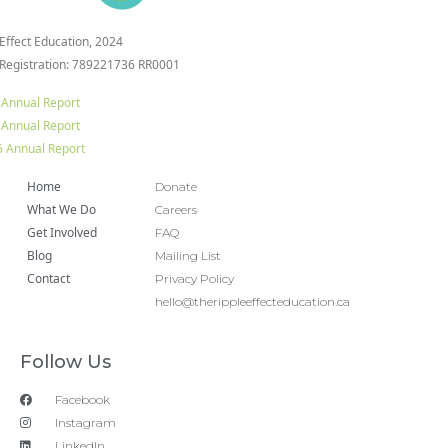
 Effect Education, 2024
 Registration: 789221736 RR0001
 Annual Report
 Annual Report
 Annual Report
Home
Donate
What We Do
Careers
Get Involved
FAQ
Blog
Mailing List
Contact
Privacy Policy
hello@therippleeffecteducation.ca
Follow Us
Facebook
Instagram
LinkedIn