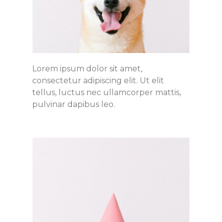
Lorem ipsum dolor sit amet,
consectetur adipiscing elit. Ut elit
tellus, luctus nec ullamcorper mattis,
pulvinar dapibus leo.