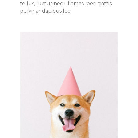
tellus, luctus nec ullamcorper mattis,
pulvinar dapibus leo.