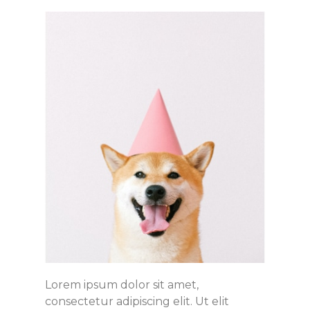
Lorem ipsum dolor sit amet,
consectetur adipiscing elit. Ut elit