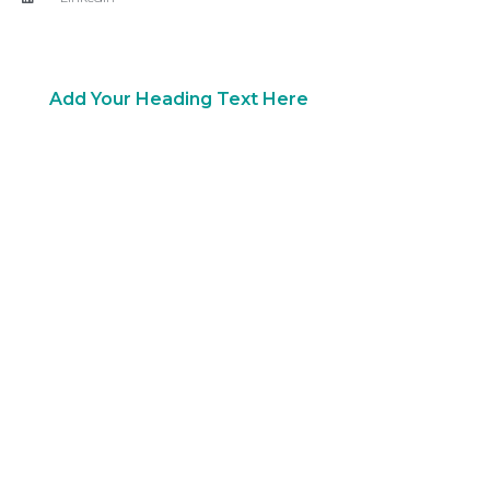
Copyright 2018 © All rights Reserved. Design by Ram
Digital Marketing
Add Your Heading Text Here