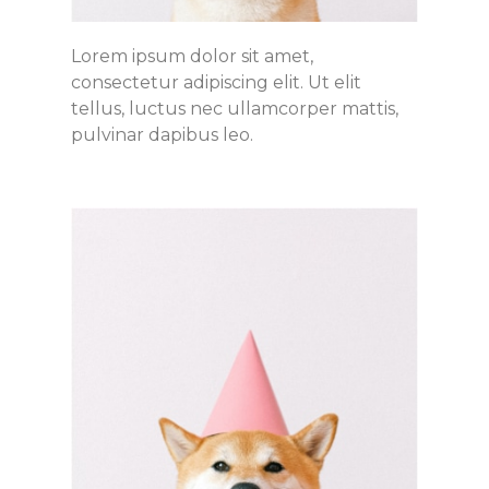
Lorem ipsum dolor sit amet,
consectetur adipiscing elit. Ut elit
tellus, luctus nec ullamcorper mattis,
pulvinar dapibus leo.