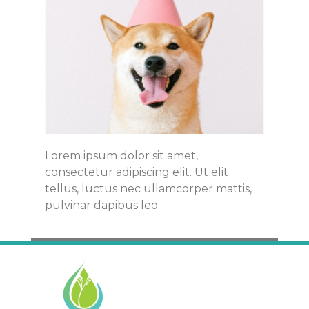
Lorem ipsum dolor sit amet,
consectetur adipiscing elit. Ut elit
tellus, luctus nec ullamcorper mattis,
pulvinar dapibus leo.