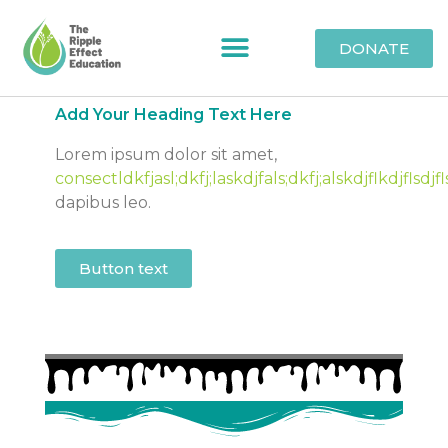
DONATE
Add Your Heading Text Here
Lorem ipsum dolor sit amet,
consectldkfjasl;dkfj;laskdjfals;dkfj;alskdjflkdjflsdjfl
dapibus leo.
Button text