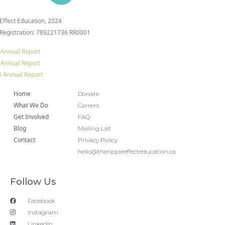
 Effect Education, 2024
 Registration: 789221736 RR0001
 Annual Report
 Annual Report
 Annual Report
Home
Donate
What We Do
Careers
Get Involved
FAQ
Blog
Mailing List
Contact
Privacy Policy
hello@therippleeffecteducation.ca
Follow Us
Facebook
Instagram
LinkedIn