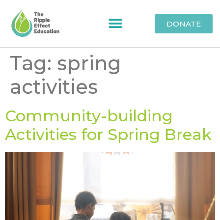
DONATE
Tag:
spring
activities
Community-building
Activities for Spring Break