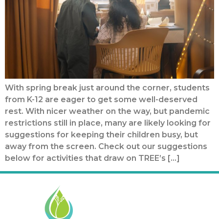
With spring break just around the corner, students
from K-12 are eager to get some well-deserved
rest. With nicer weather on the way, but pandemic
restrictions still in place, many are likely looking for
suggestions for keeping their children busy, but
away from the screen. Check out our suggestions
below for activities that draw on TREE’s […]