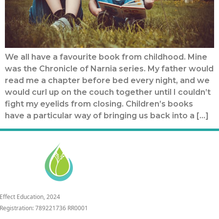
We all have a favourite book from childhood. Mine
was the Chronicle of Narnia series. My father would
read me a chapter before bed every night, and we
would curl up on the couch together until I couldn’t
fight my eyelids from closing. Children’s books
have a particular way of bringing us back into a […]
 Effect Education, 2024
 Registration: 789221736 RR0001