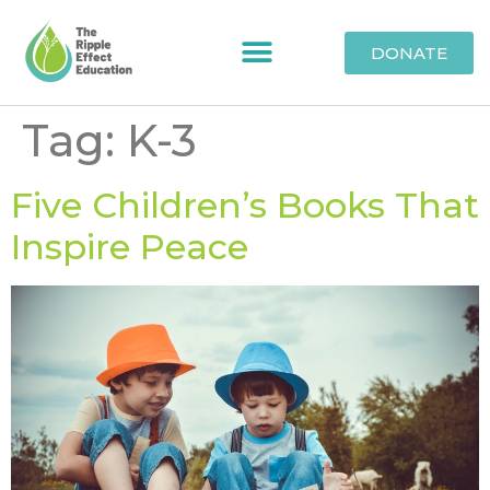
DONATE
Tag:
K-3
Five Children’s Books That
Inspire Peace