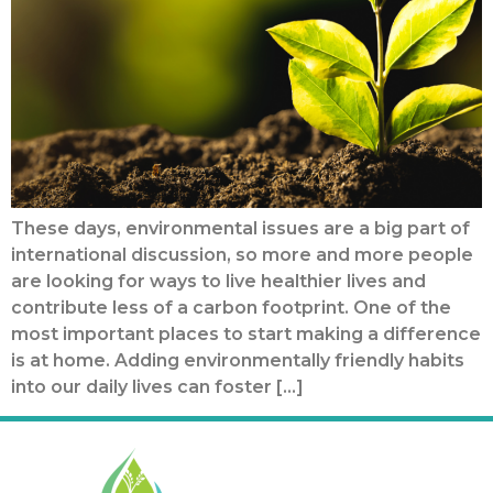
These days, environmental issues are a big part of
international discussion, so more and more people
are looking for ways to live healthier lives and
contribute less of a carbon footprint. One of the
most important places to start making a difference
is at home. Adding environmentally friendly habits
into our daily lives can foster […]