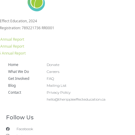
 Effect Education, 2024
 Registration: 789221736 RR0001
 Annual Report
 Annual Report
 Annual Report
Home
Donate
What We Do
Careers
Get Involved
FAQ
Blog
Mailing List
Contact
Privacy Policy
hello@therippleeffecteducation.ca
Follow Us
Facebook