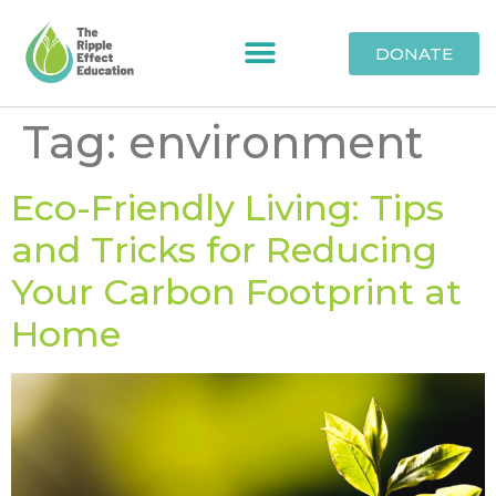
DONATE
Tag:
environment
Eco-Friendly Living: Tips
and Tricks for Reducing
Your Carbon Footprint at
Home