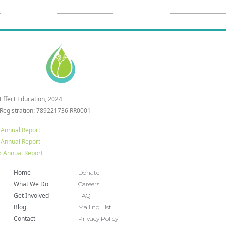
 Effect Education, 2024
 Registration: 789221736 RR0001
 Annual Report
 Annual Report
 Annual Report
Home
Donate
What We Do
Careers
Get Involved
FAQ
Blog
Mailing List
Contact
Privacy Policy