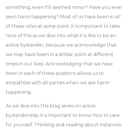
something, even if it seemed minor? Have you ever
seen harm happening? Most of us have been in all
of these roles at some point. It is important to take
note of this as we dive into what it is like to be an
active bystander, because we acknowledge that
we may have been in a similar point at different
times in our lives. Acknowledging that we have
been in each of these positions allows us to
empathize with all parties when we see harm
happening.
As we dive into this blog series on active
bystandership, it is important to know how to care
for yourself. Thinking and reading about instances