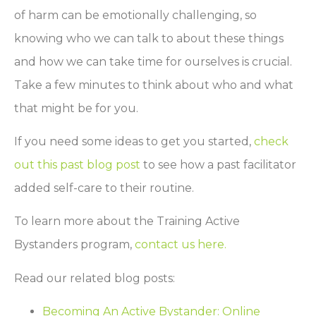
of harm can be emotionally challenging, so
knowing who we can talk to about these things
and how we can take time for ourselves is crucial.
Take a few minutes to think about who and what
that might be for you.
If you need some ideas to get you started,
check
out this past blog post
to see how a past facilitator
added self-care to their routine.
To learn more about the Training Active
Bystanders program,
contact us here.
Read our related blog posts:
Becoming An Active Bystander: Online