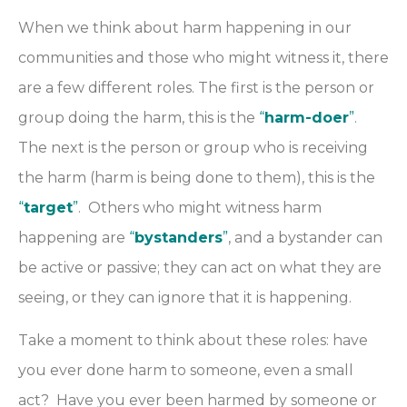
When we think about harm happening in our
communities and those who might witness it, there
are a few different roles. The first is the person or
group doing the harm, this is the
“
harm-doer
”
.
The next is the person or group who is receiving
the harm (harm is being done to them), this is the
“
target
”
. Others who might witness harm
happening are
“
bystanders
”
, and a bystander can
be active or passive; they can act on what they are
seeing, or they can ignore that it is happening.
Take a moment to think about these roles: have
you ever done harm to someone, even a small
act? Have you ever been harmed by someone or