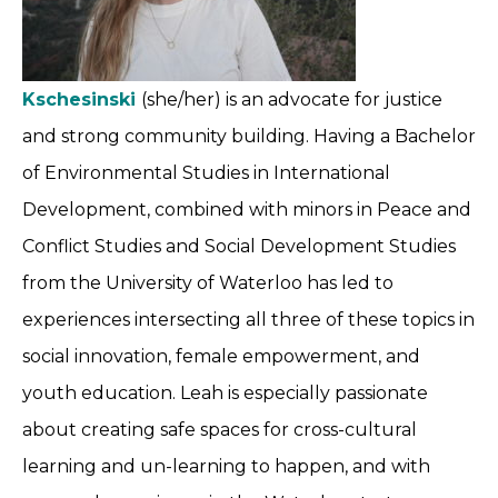
Kschesinski
(she/her) is an advocate for justice
and strong community building. Having a Bachelor
of Environmental Studies in International
Development, combined with minors in Peace and
Conflict Studies and Social Development Studies
from the University of Waterloo has led to
experiences intersecting all three of these topics in
social innovation, female empowerment, and
youth education. Leah is especially passionate
about creating safe spaces for cross-cultural
learning and un-learning to happen, and with