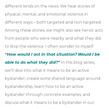
different kinds on the news. We hear stories of
physical, mental, and emotional violence in
different ways – both targeted and non-targeted.
Among these stories, we might also see heroic acts
from people who were nearby and what they did
to stop the violence. I often wonder to myself
“
How would I act in that situation?
Would I be
able to do what they did?”
In this blog series,
we’ll dive into what it means to be an active
bystander, create some shared language around
bystandership, learn how to be an active
bystander through concrete examples, and
discuss what it means to be a bystander in our