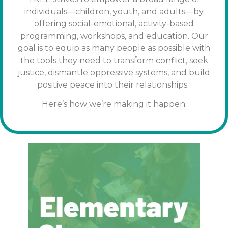
individuals—children, youth, and adults—by
offering social-emotional, activity-based
programming, workshops, and education. Our
goal is to equip as many people as possible with
the tools
they need to transform conflict, seek
justice, dismantle oppressive systems, and build
positive peace into their relationships.
Here’s how we’re making it happen: