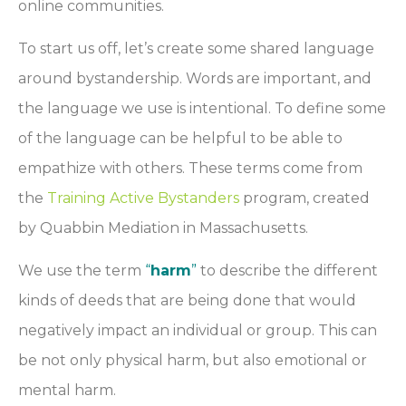
online communities.
To start us off, let’s create some shared language
around bystandership. Words are important, and
the language we use is intentional. To define some
of the language can be helpful to be able to
empathize with others. These terms come from
the
Training Active Bystanders
program, created
by Quabbin Mediation in Massachusetts.
We use the term
“
harm
”
to describe the different
kinds of deeds that are being done that would
negatively impact an individual or group. This can
be not only physical harm, but also emotional or
mental harm.