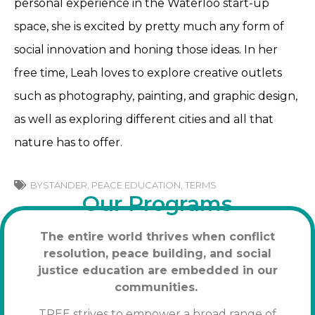
personal experience in the Waterloo start-up
space, she is excited by pretty much any form of
social innovation and honing those ideas. In her
free time, Leah loves to explore creative outlets
such as photography, painting, and graphic design,
as well as exploring different cities and all that
nature has to offer.
BYSTANDER
,
PEACE EDUCATION
,
TERMS
Our Programs
The entire world thrives when conflict
resolution, peace building, and social
justice education are embedded in our
communities.
TREE strives to empower a broad range of