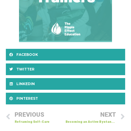
FACEBOOK
TWITTER
LINKEDIN
PINTEREST
PREVIOUS
NEXT
Reframing Self-Care
Becoming an Active Bystander: 5 D’s of Bystandership