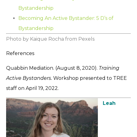
Bystandership
Becoming An Active Bystander: 5 D’s of
Bystandership
Photo by Kaique Rocha from Pexels
References
Quabbin Mediation. (August 8, 2020).
Training
Active Bystanders.
Workshop presented to TREE
staff on April 19, 2022.
Leah