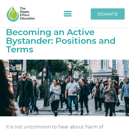
DONATE
Becoming an Active
Bystander: Positions and
Terms
It is not uncommon to hear about harm of