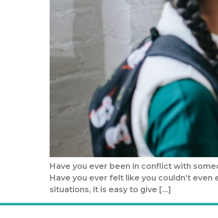
Have you ever been in conflict with someo
Have you ever felt like you couldn’t eve
situations, it is easy to give […]