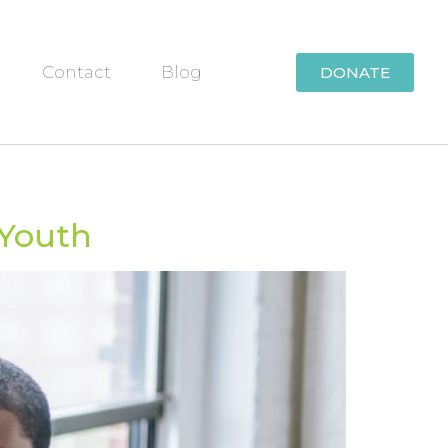
Contact
Blog
DONATE
 Youth