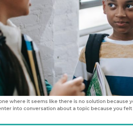
ne where it seems like there is no solution because y
n enter into conversation about a topic because you f