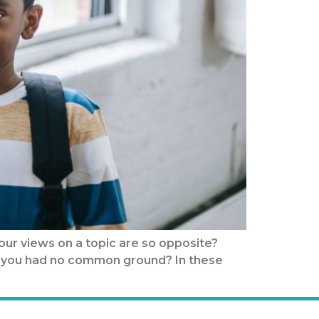
our views on a topic are so opposite?
elt you had no common ground? In these