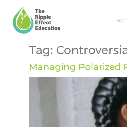
Hom
Tag:
Controversi
Managing Polarized P