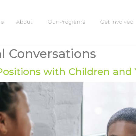
e
About
Our Programs
Get Involved
al Conversations
ositions with Children and